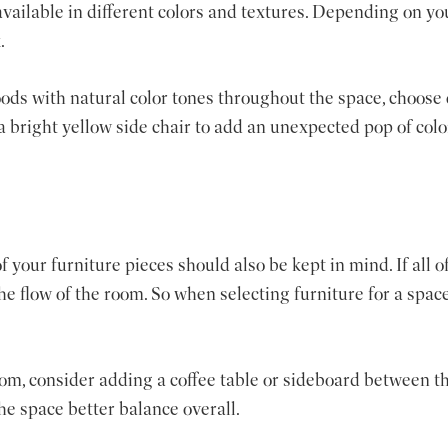
 available in different colors and textures. Depending on yo
.
oods with natural color tones throughout the space, choose 
 a bright yellow side chair to add an unexpected pop of col
 your furniture pieces should also be kept in mind. If all of
e flow of the room. So when selecting furniture for a space
room, consider adding a coffee table or sideboard between t
the space better balance overall.