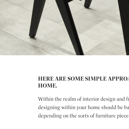
HERE ARE SOME SIMPLE APPRO
HOME.
Within the realm of interior design and 
designing within your home should be bala
depending on the sorts of furniture piece