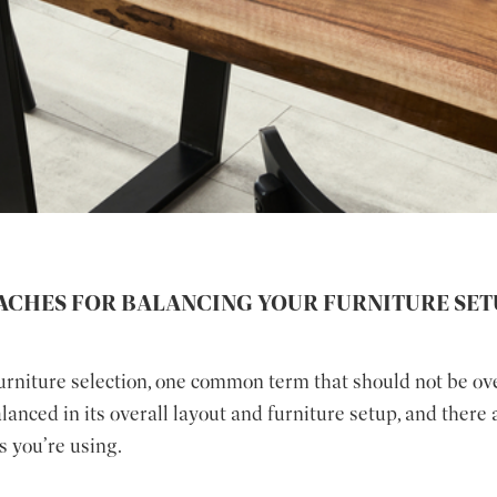
ACHES FOR BALANCING YOUR FURNITURE SET
furniture selection, one common term that should not be ov
nced in its overall layout and furniture setup, and there 
s you’re using.