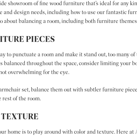
de showroom of fine wood furniture that’s ideal for any kin
se and design needs, including how to use our fantastic fur
 about balancing a room, including both furniture themes 
ITURE PIECES
way to punctuate a room and make it stand out, too many of
 is balanced throughout the space, consider limiting your bo
 not overwhelming for the eye.
armchair set, balance them out with subtler furniture pieces
 rest of the room.
 TEXTURE
our home is to play around with color and texture. Here a