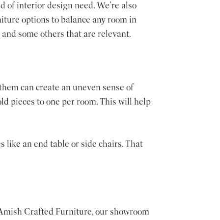
d of interior design need. We’re also
niture options to balance any room in
and some others that are relevant.
 them can create an uneven sense of
ld pieces to one per room. This will help
 like an end table or side chairs. That
t Amish Crafted Furniture, our showroom