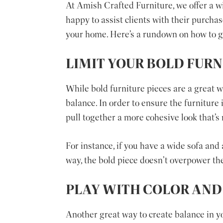
At Amish Crafted Furniture, we offer a wi
happy to assist clients with their purcha
your home. Here’s a rundown on how to go
LIMIT YOUR BOLD FURN
While bold furniture pieces are a great 
balance. In order to ensure the furniture
pull together a more cohesive look that’s
For instance, if you have a wide sofa and 
way, the bold piece doesn’t overpower the
PLAY WITH COLOR AND
Another great way to create balance in y