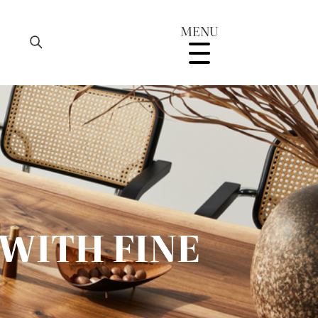
MENU
WITH FINE