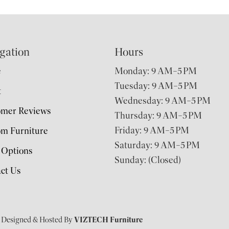
gation
Hours
e
Monday: 9 AM–5 PM
Tuesday: 9 AM–5 PM
t
Wednesday: 9 AM–5 PM
omer Reviews
Thursday: 9 AM–5 PM
Friday: 9 AM–5 PM
m Furniture
Saturday: 9 AM–5 PM
 Options
Sunday: (Closed)
ct Us
| Designed & Hosted By
VIZTECH Furniture