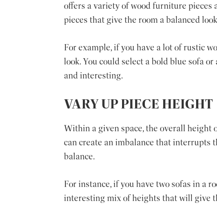
offers a variety of wood furniture pieces
pieces that give the room a balanced look
For example, if you have a lot of rustic w
look. You could select a bold blue sofa or
and interesting.
VARY UP PIECE HEIGHT
Within a given space, the overall height of
can create an imbalance that interrupts th
balance.
For instance, if you have two sofas in a 
interesting mix of heights that will give 