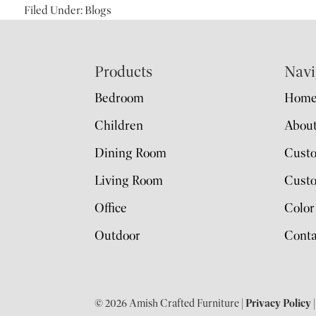
Filed Under:
Blogs
Footer
Products
Navi
Bedroom
Hom
Children
Abou
Dining Room
Cust
Living Room
Custo
Office
Color
Outdoor
Conta
© 2026 Amish Crafted Furniture |
Privacy Policy