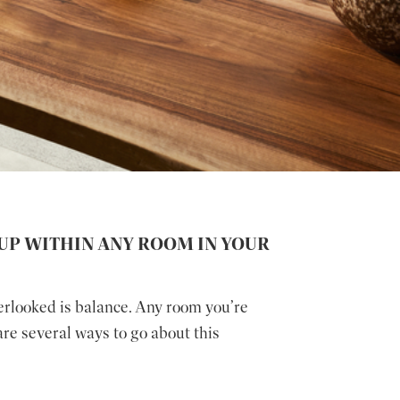
UP WITHIN ANY ROOM IN YOUR
erlooked is balance. Any room you’re
are several ways to go about this