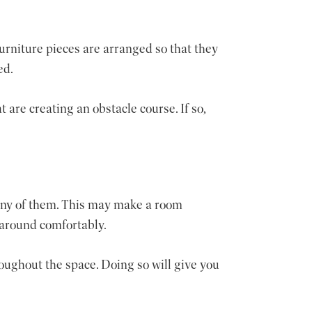
furniture pieces are arranged so that they
ed.
 are creating an obstacle course. If so,
any of them. This may make a room
 around comfortably.
roughout the space. Doing so will give you