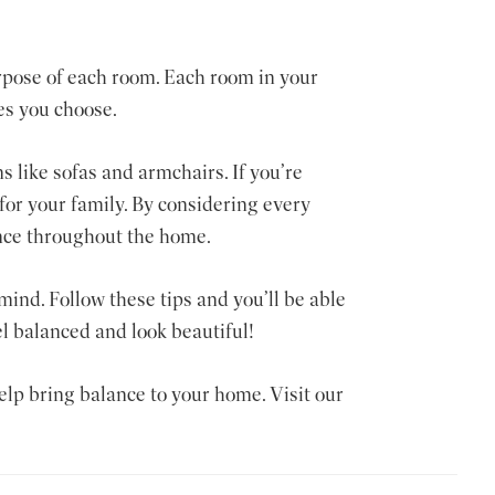
rpose of each room. Each room in your
es you choose.
s like sofas and armchairs. If you’re
for your family. By considering every
ance throughout the home.
mind. Follow these tips and you’ll be able
el balanced and look beautiful!
help bring balance to your home. Visit our