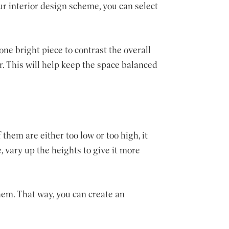
ur interior design scheme, you can select
one bright piece to contrast the overall
or. This will help keep the space balanced
 them are either too low or too high, it
, vary up the heights to give it more
hem. That way, you can create an