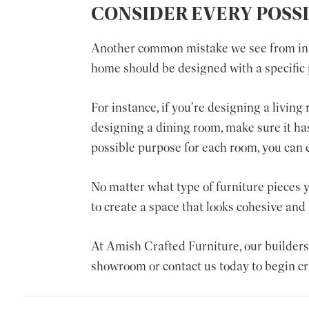
CONSIDER EVERY POSS
Another common mistake we see from inter
home should be designed with a specific 
For instance, if you’re designing a living
designing a dining room, make sure it has
possible purpose for each room, you can e
No matter what type of furniture pieces y
to create a space that looks cohesive and 
At
Amish Crafted Furniture
, our builder
showroom or contact us today to begin cra