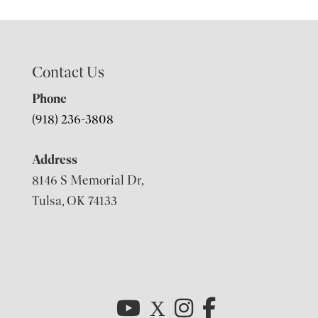
Contact Us
Phone
(918) 236-3808
Address
8146 S Memorial Dr,
Tulsa, OK 74133