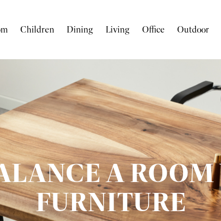
om
Children
Dining
Living
Office
Outdoor
ALANCE A ROOM 
FURNITURE