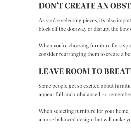
DON’T CREATE AN OBS
As you’re selecting pieces, it’s also impo
block off the doorway or disrupt the flow 
When you’re choosing furniture for a space
consider rearranging them to create a bet
LEAVE ROOM TO BREA
Some people get so excited about furnit
appear full and unbalanced, so remember
When selecting furniture for your home, p
a more balanced design that will make y