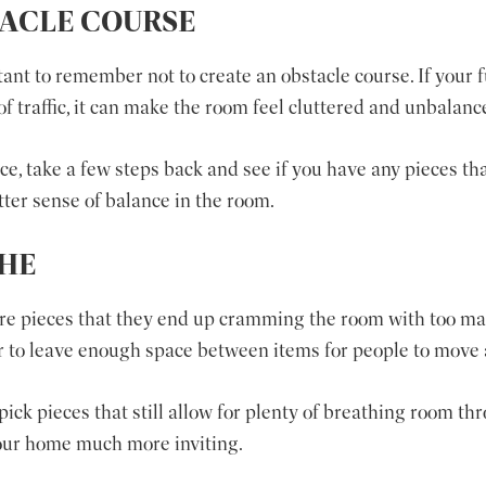
TACLE COURSE
rtant to remember not to create an obstacle course. If your 
of traffic, it can make the room feel cluttered and unbalanc
, take a few steps back and see if you have any pieces that
ter sense of balance in the room.
THE
ure pieces that they end up cramming the room with too m
 to leave enough space between items for people to move
ick pieces that still allow for plenty of breathing room th
our home much more inviting.