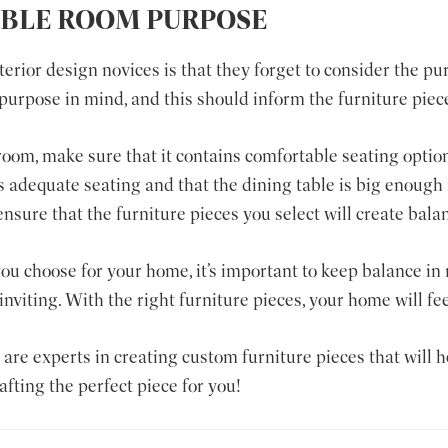
IBLE ROOM PURPOSE
ior design novices is that they forget to consider the pu
purpose in mind, and this should inform the furniture piec
 room, make sure that it contains comfortable seating option
 adequate seating and that the dining table is big enough 
nsure that the furniture pieces you select will create bal
ou choose for your home, it’s important to keep balance in 
inviting. With the right furniture pieces, your home will fe
s are experts in creating custom furniture pieces that will 
fting the perfect piece for you!