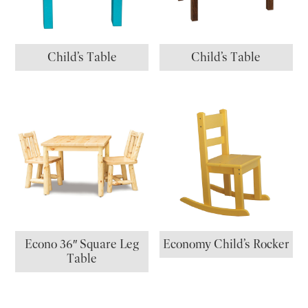
Child’s Table
Child’s Table
Econo 36″ Square Leg
Economy Child’s Rocker
Table