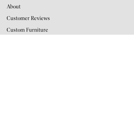
About
Customer Reviews
Custom Furniture
Color Options
Contact Us
Hours
Monday: 9 AM–5 PM
Tuesday: 9 AM–5 PM
Wednesday: 9 AM–5 PM
Thursday: 9 AM–5 PM
Friday: 9 AM–5 PM
Saturday: 9 AM–5 PM