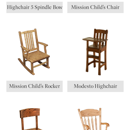
Highchair 5 Spindle Bow
Mission Child’s Chair
Mission Child’s Rocker
Modesto Highchair