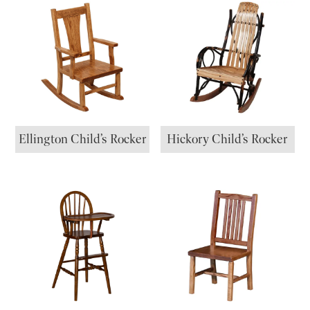
Ellington Child’s Rocker
Hickory Child’s Rocker