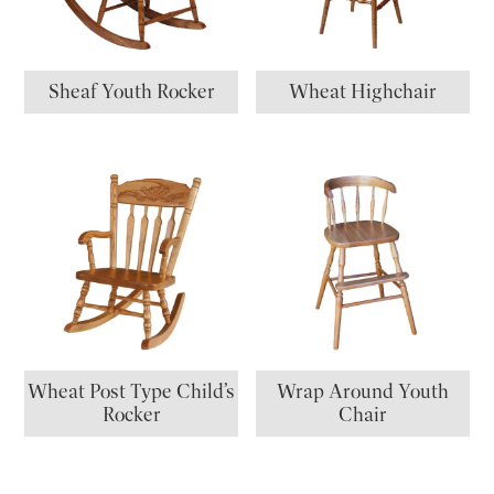
Sheaf Youth Rocker
Wheat Highchair
Wheat Post Type Child’s
Wrap Around Youth
Rocker
Chair