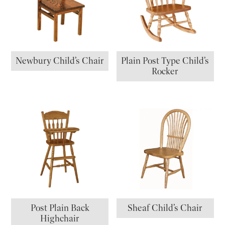
Newbury Child’s Chair
Plain Post Type Child’s
Rocker
Post Plain Back
Sheaf Child’s Chair
Highchair