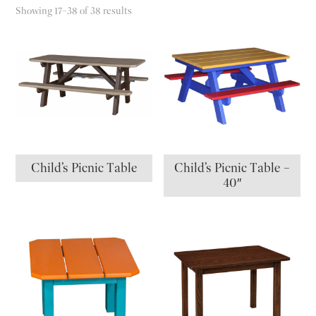
Showing 17–38 of 38 results
Child’s Picnic Table
Child’s Picnic Table –
40″