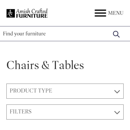
Skip
Skip
Skip
to
to
to
MENU
Amish
Amish
primary
main
footer
Crafted
Furniture
Furniture
navigation
content
Chairs & Tables
PRODUCT TYPE
FILTERS