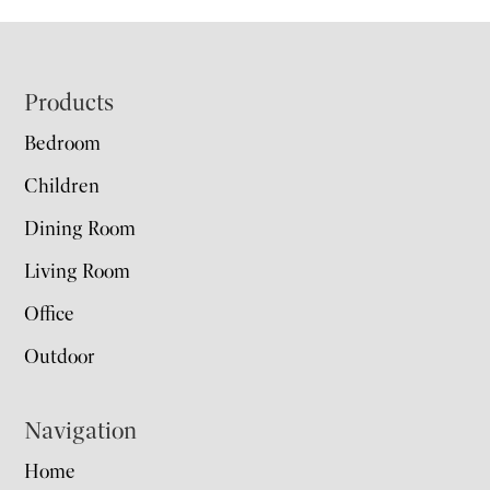
Footer
Products
Bedroom
Children
Dining Room
Living Room
Office
Outdoor
Navigation
Home