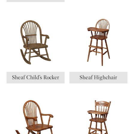
Sheaf Child’s Rocker
Sheaf Highchair