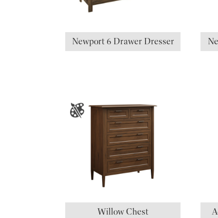
Newport 6 Drawer Dresser
Ne
Willow Chest
A