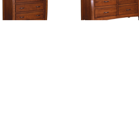
stlebury 6 Drawer Chest
Castlebury 6 Drawer Dre
With Changing Box To
Option