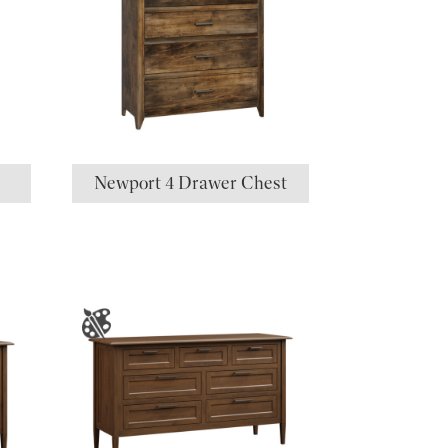
Newport 4 Drawer Chest