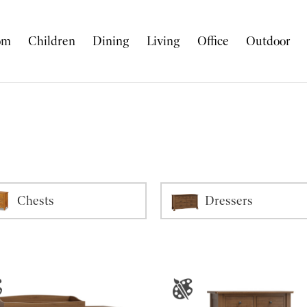
om
Children
Dining
Living
Office
Outdoor
Chests
Dressers