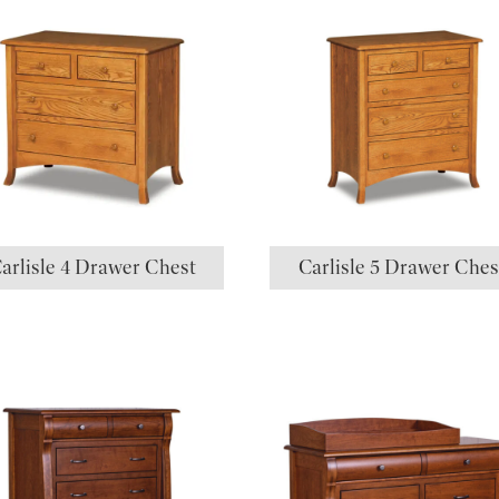
arlisle 4 Drawer Chest
Carlisle 5 Drawer Ches