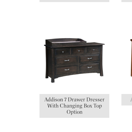
Addison 7 Drawer Dresser
With Changing Box Top
Option