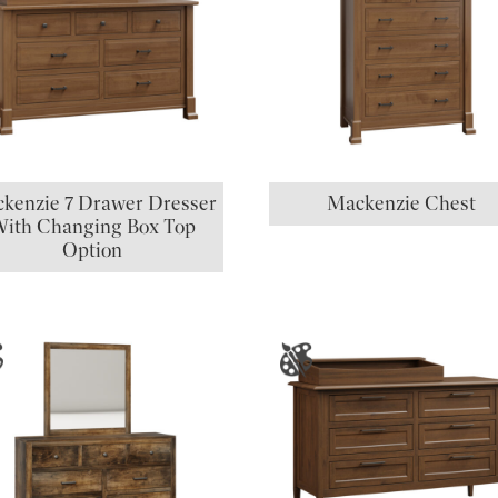
kenzie 7 Drawer Dresser
Mackenzie Chest
ith Changing Box Top
Option