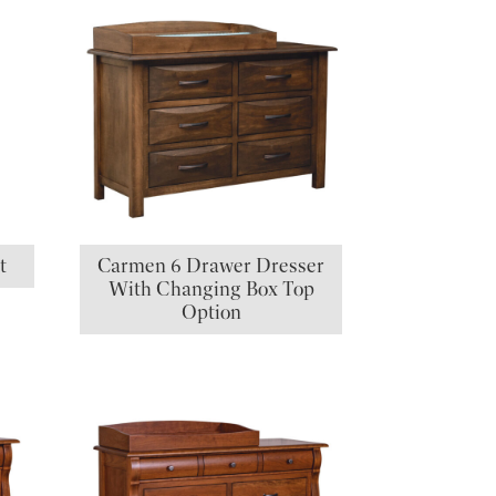
t
Carmen 6 Drawer Dresser
With Changing Box Top
Option