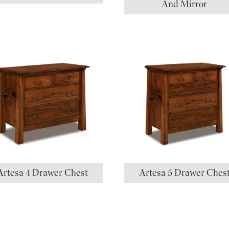
And Mirror
Artesa 4 Drawer Chest
Artesa 5 Drawer Ches