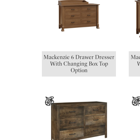
Mackenzie 6 Drawer Dresser
Mac
With Changing Box Top
W
Option