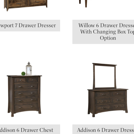
wport 7 Drawer Dresser
Willow 6 Drawer Dress
With Changing Box To
Option
ddison 6 Drawer Chest
Addison 6 Drawer Dress