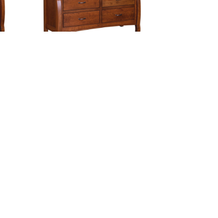
sser
Castlebury 7 Drawer Dresser
p
With Changing Box Top
Option