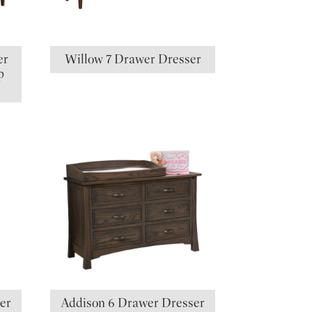
er
Willow 7 Drawer Dresser
p
er
Addison 6 Drawer Dresser