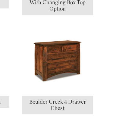
With Changing Box Top
Option
t
Boulder Creek 4 Drawer
Chest