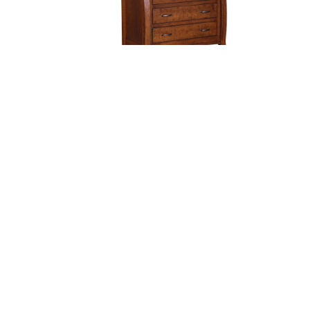
Castlebury 4 Drawer Dresser
Ca
With Changing Box Top
Option