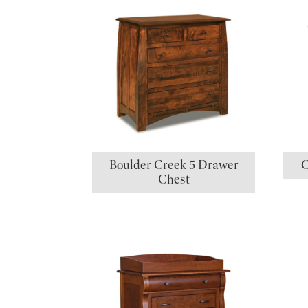
Boulder Creek 5 Drawer
C
Chest