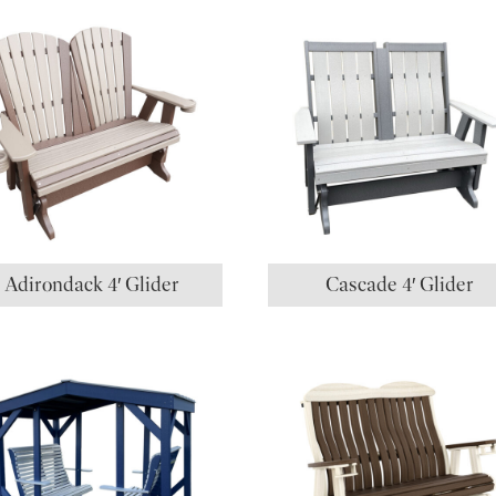
Adirondack 4′ Glider
Cascade 4′ Glider