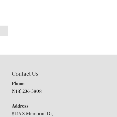
Contact Us
Phone
(918) 236-3808
Address
8146 S Memorial Dr,