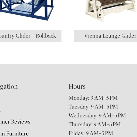
untry Glider – Rollback
Vienna Lounge Glider
gation
Hours
e
Monday: 9 AM–5 PM
Tuesday: 9 AM–5 PM
t
Wednesday: 9 AM–5 PM
omer Reviews
Thursday: 9 AM–5 PM
Friday: 9 AM–5 PM
m Furniture