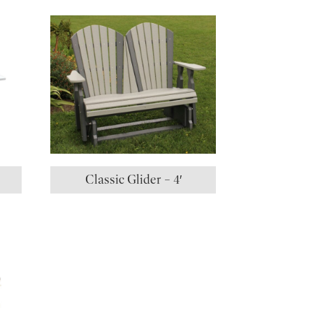
Classic Glider – 4′