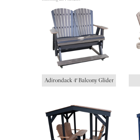
Adirondack 4′ Balcony Glider