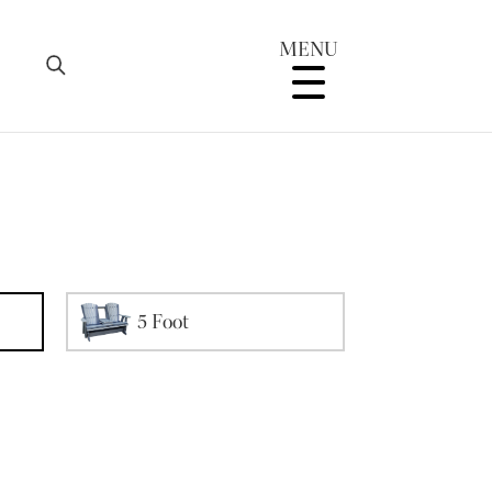
MENU
5 Foot