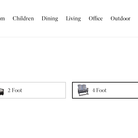
om
Children
Dining
Living
Office
Outdoor
2 Foot
4 Foot