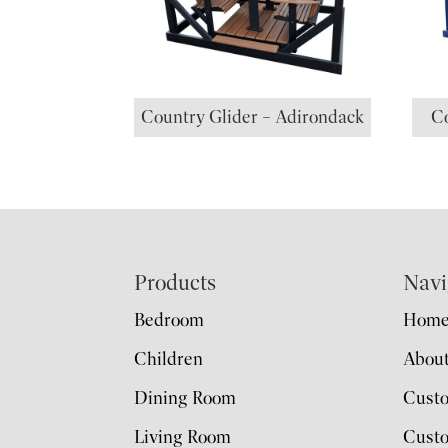
Country Glider – Adirondack
Co
Footer
Products
Navi
Bedroom
Hom
Children
Abou
Dining Room
Cust
Living Room
Custo