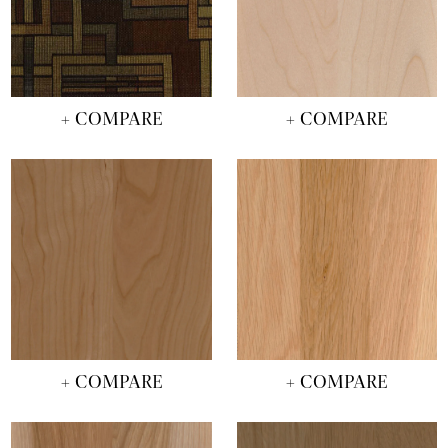
+ COMPARE
+ COMPARE
+ COMPARE
+ COMPARE