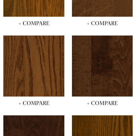
+ COMPARE
+ COMPARE
+ COMPARE
+ COMPARE