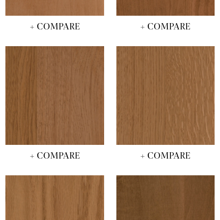
+ COMPARE
+ COMPARE
+ COMPARE
+ COMPARE