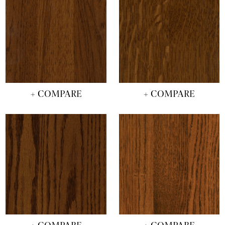
+ COMPARE
+ COMPARE