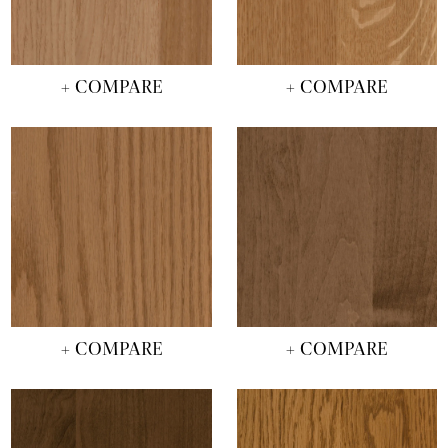
+ COMPARE
+ COMPARE
+ COMPARE
+ COMPARE