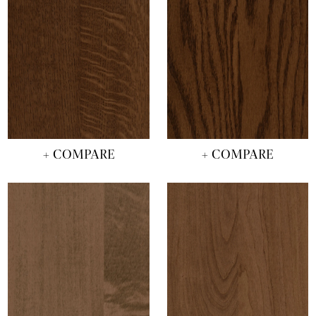
+ COMPARE
+ COMPARE