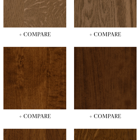
+ COMPARE
+ COMPARE
+ COMPARE
+ COMPARE