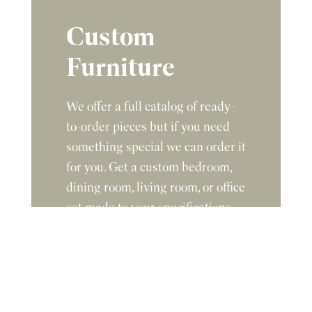
Custom
Furniture
We offer a full catalog of ready-
to-order pieces but if you need
something special we can order it
for you. Get a custom bedroom,
dining room, living room, or office
set made to your specifications.
Give us the dimensions,
description, and stain color you
are looking for and we will get
you a quote.