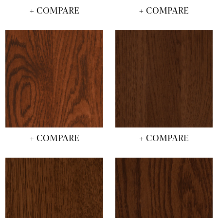
+ COMPARE
+ COMPARE
+ COMPARE
+ COMPARE