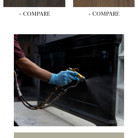
+ COMPARE
+ COMPARE