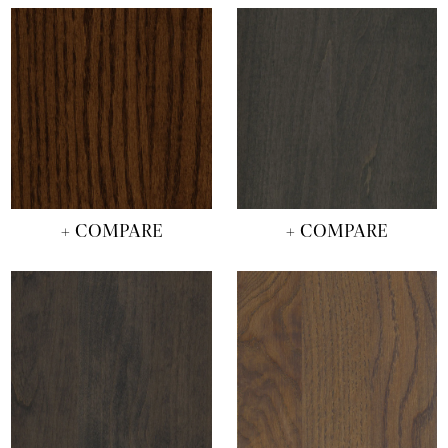
+ COMPARE
+ COMPARE