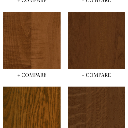
+ COMPARE
+ COMPARE
+ COMPARE
+ COMPARE