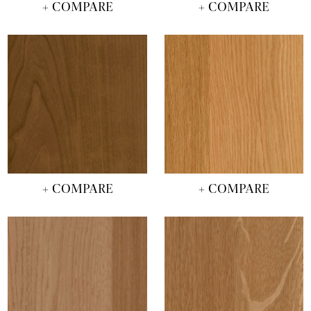
+ COMPARE
+ COMPARE
+ COMPARE
+ COMPARE