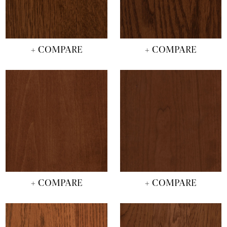
+ COMPARE
+ COMPARE
+ COMPARE
+ COMPARE