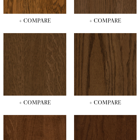
+ COMPARE
+ COMPARE
+ COMPARE
+ COMPARE