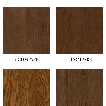
+ COMPARE
+ COMPARE