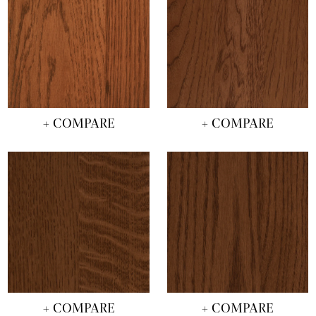
+ COMPARE
+ COMPARE
+ COMPARE
+ COMPARE