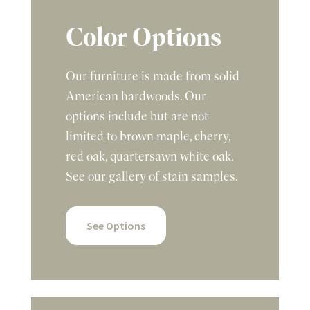
Color Options
Our furniture is made from solid
American hardwoods. Our
options include but are not
limited to brown maple, cherry,
red oak, quartersawn white oak.
See our gallery of stain samples.
See Options