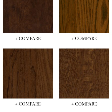
+ COMPARE
+ COMPARE
+ COMPARE
+ COMPARE