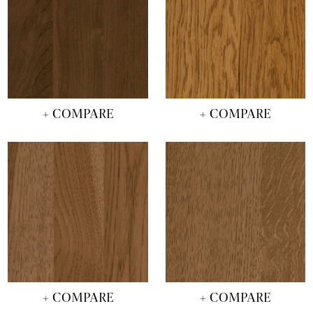
+ COMPARE
+ COMPARE
+ COMPARE
+ COMPARE