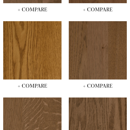
+ COMPARE
+ COMPARE
+ COMPARE
+ COMPARE