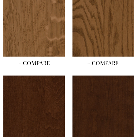
+ COMPARE
+ COMPARE