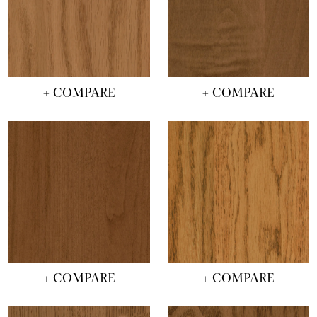
+ COMPARE
+ COMPARE
+ COMPARE
+ COMPARE