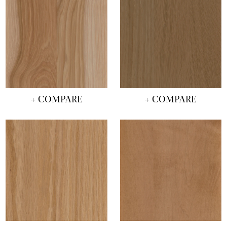
+ COMPARE
+ COMPARE