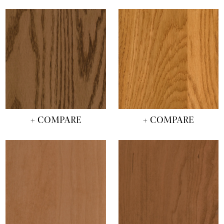
+ COMPARE
+ COMPARE