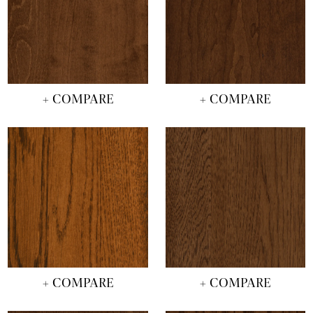
+ COMPARE
+ COMPARE
+ COMPARE
+ COMPARE