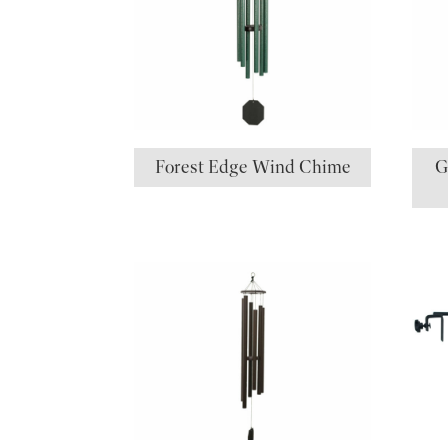
Forest Edge Wind Chime
G