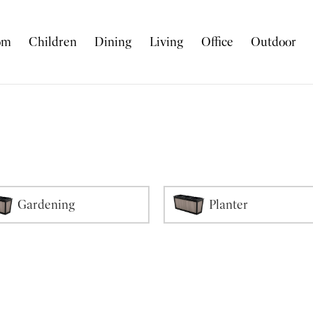
om
Children
Dining
Living
Office
Outdoor
Gardening
Planter