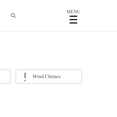
MENU
Wind Chimes