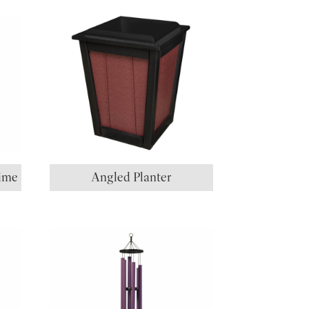
ime
Angled Planter