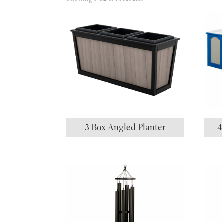
3 Box Angled Planter
4