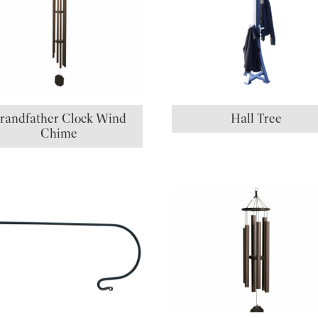
randfather Clock Wind
Hall Tree
Chime