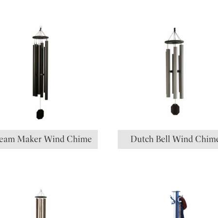
eam Maker Wind Chime
Dutch Bell Wind Chim