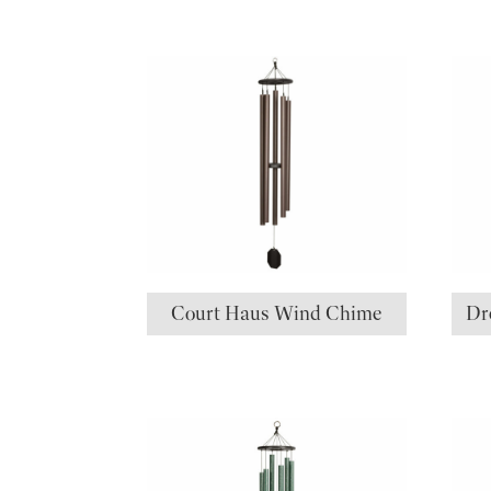
Court Haus Wind Chime
Dr