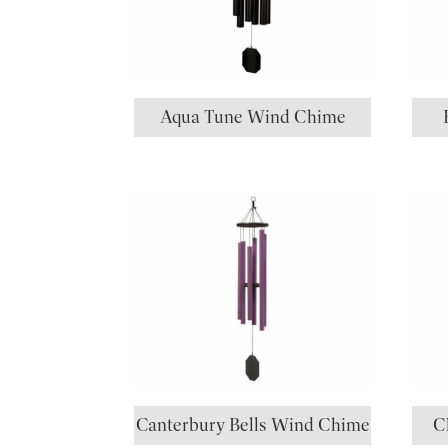
Aqua Tune Wind Chime
Canterbury Bells Wind Chime
C