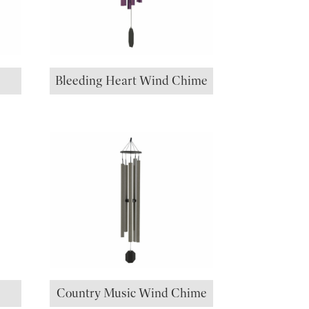
Bleeding Heart Wind Chime
Country Music Wind Chime