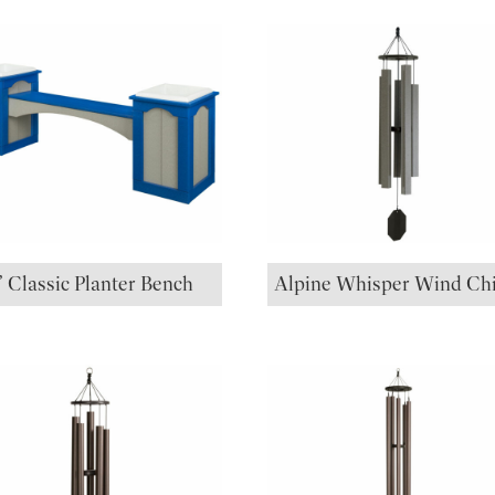
’ Classic Planter Bench
Alpine Whisper Wind Ch