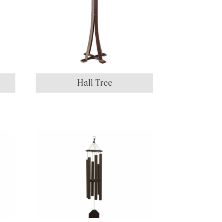
Hall Tree