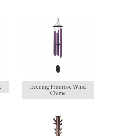
e
Evening Primrose Wind
Chime