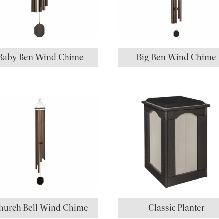
Baby Ben Wind Chime
Big Ben Wind Chime
hurch Bell Wind Chime
Classic Planter