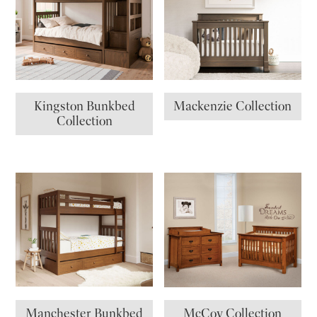
Kingston Bunkbed
Mackenzie Collection
Collection
Manchester Bunkbed
McCoy Collection