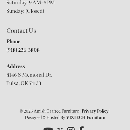
Saturday: 9 AM–5 PM
Sunday: (Closed)
Contact Us
Phone
(918) 236-3808
Address
8146 S Memorial Dr,
Tulsa, OK 74133
© 2026 Amish Crafted Furniture |
Privacy Policy
|
Designed & Hosted By
VIZTECH Furniture