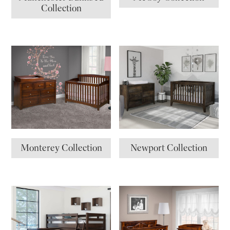
Collection
Monterey Collection
Newport Collection