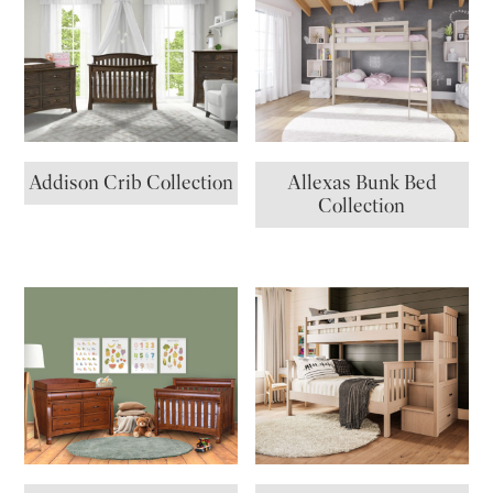
Addison Crib Collection
Allexas Bunk Bed
Collection