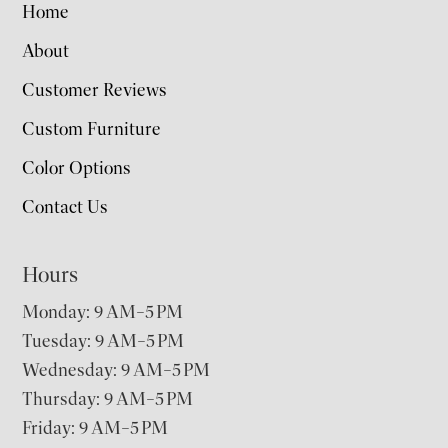
Home
About
Customer Reviews
Custom Furniture
Color Options
Contact Us
Hours
Monday: 9 AM–5 PM
Tuesday: 9 AM–5 PM
Wednesday: 9 AM–5 PM
Thursday: 9 AM–5 PM
Friday: 9 AM–5 PM