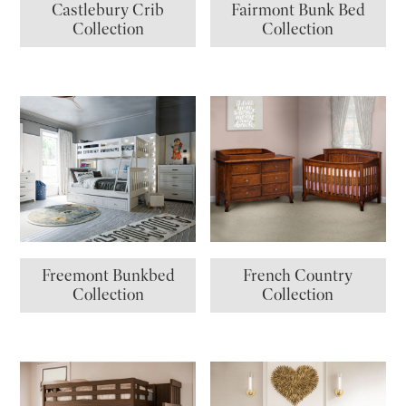
Castlebury Crib
Fairmont Bunk Bed
Collection
Collection
Freemont Bunkbed
French Country
Collection
Collection