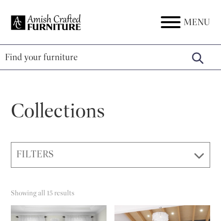
Skip
Skip
Skip
to
to
to
MENU
Amish
Amish
primary
main
footer
Crafted
Furniture
Furniture
navigation
content
Collections
FILTERS
Showing all 15 results