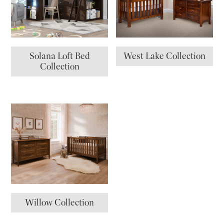
Solana Loft Bed
West Lake Collection
Collection
Willow Collection