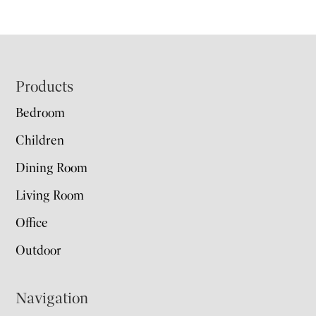
Footer
Products
Bedroom
Children
Dining Room
Living Room
Office
Outdoor
Navigation