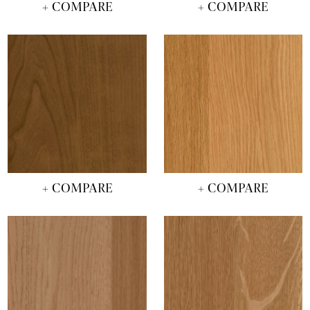
+ COMPARE
+ COMPARE
+ COMPARE
+ COMPARE