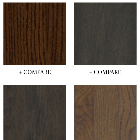
+ COMPARE
+ COMPARE