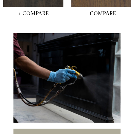
+ COMPARE
+ COMPARE