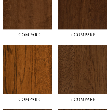
+ COMPARE
+ COMPARE
+ COMPARE
+ COMPARE