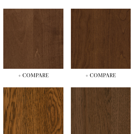
+ COMPARE
+ COMPARE