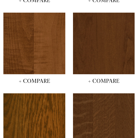
+ COMPARE
+ COMPARE
+ COMPARE
+ COMPARE