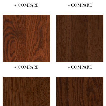
+ COMPARE
+ COMPARE
+ COMPARE
+ COMPARE