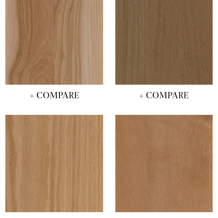
+ COMPARE
+ COMPARE