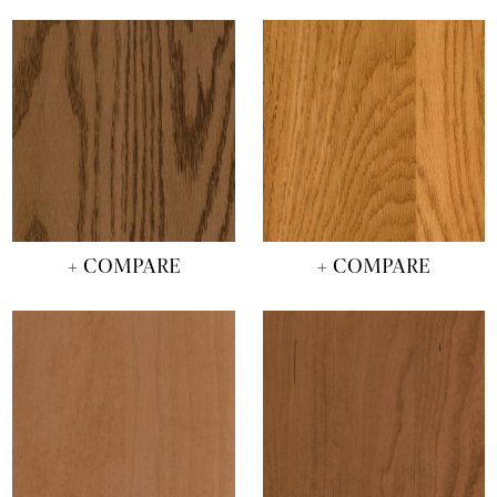
+ COMPARE
+ COMPARE