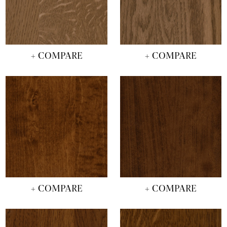
+ COMPARE
+ COMPARE
+ COMPARE
+ COMPARE