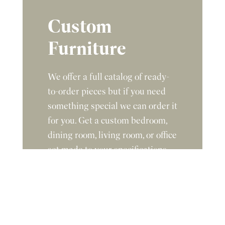
Custom
Furniture
We offer a full catalog of ready-
to-order pieces but if you need
something special we can order it
for you. Get a custom bedroom,
dining room, living room, or office
set made to your specifications.
Give us the dimensions,
description, and stain color you
are looking for and we will get
you a quote.