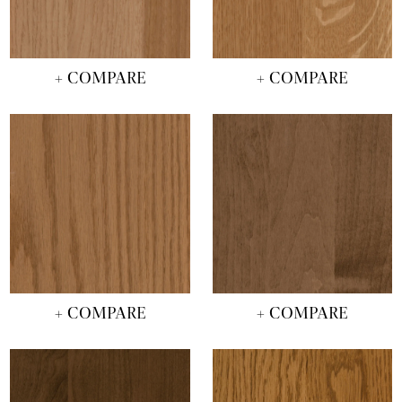
+ COMPARE
+ COMPARE
+ COMPARE
+ COMPARE