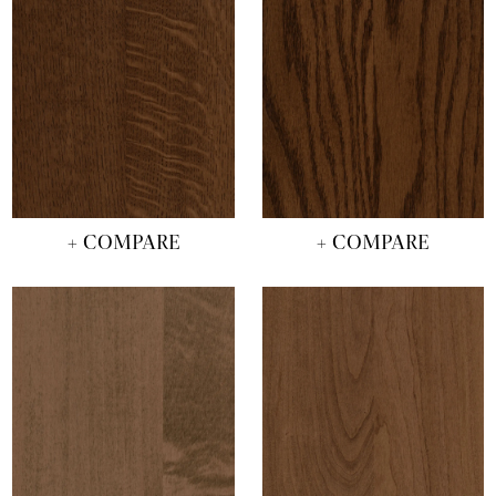
+ COMPARE
+ COMPARE