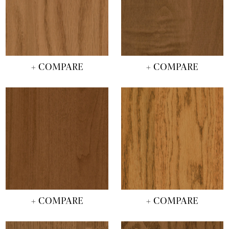
+ COMPARE
+ COMPARE
+ COMPARE
+ COMPARE