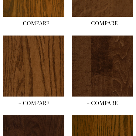
+ COMPARE
+ COMPARE
+ COMPARE
+ COMPARE