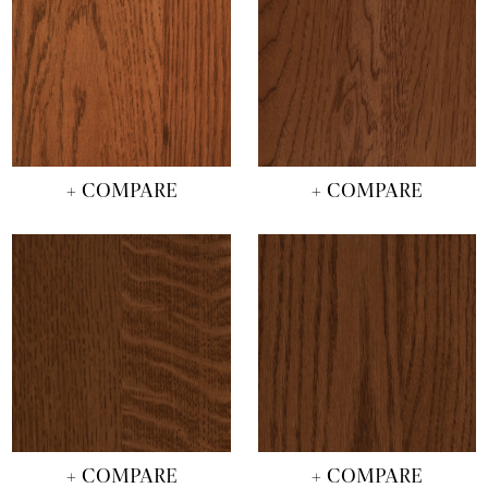
+ COMPARE
+ COMPARE
+ COMPARE
+ COMPARE