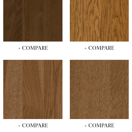
+ COMPARE
+ COMPARE
+ COMPARE
+ COMPARE