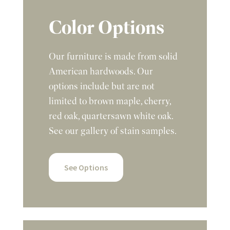
Color Options
Our furniture is made from solid
American hardwoods. Our
options include but are not
limited to brown maple, cherry,
red oak, quartersawn white oak.
See our gallery of stain samples.
See Options