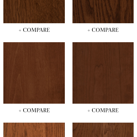
+ COMPARE
+ COMPARE
+ COMPARE
+ COMPARE