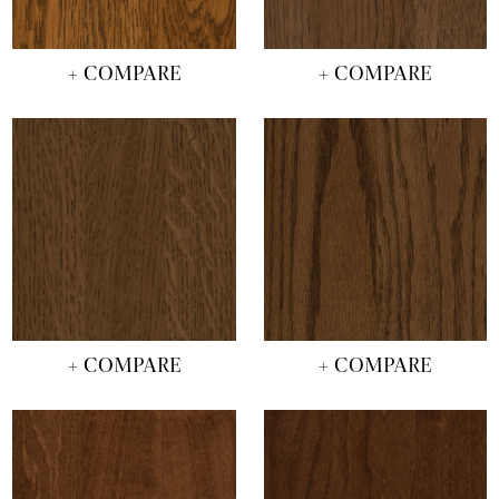
+ COMPARE
+ COMPARE
+ COMPARE
+ COMPARE