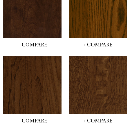
+ COMPARE
+ COMPARE
+ COMPARE
+ COMPARE