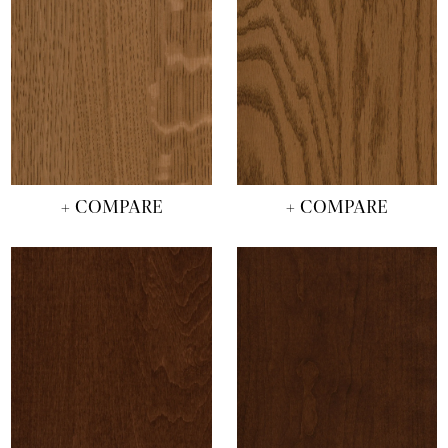
+ COMPARE
+ COMPARE