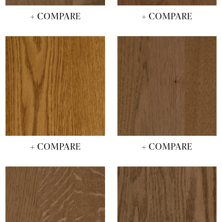
+ COMPARE
+ COMPARE
+ COMPARE
+ COMPARE