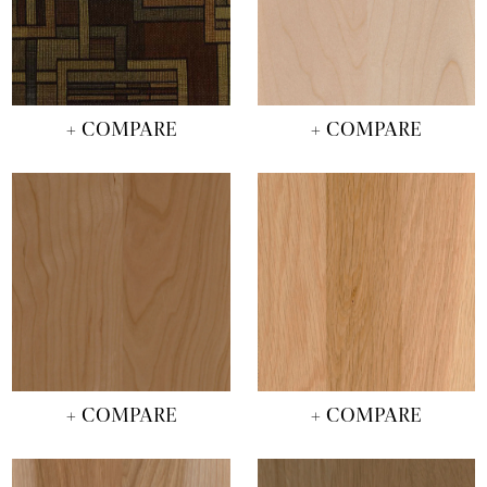
+ COMPARE
+ COMPARE
+ COMPARE
+ COMPARE