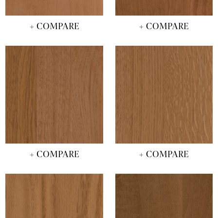
+ COMPARE
+ COMPARE
+ COMPARE
+ COMPARE