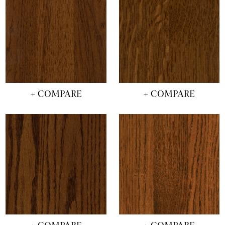
+ COMPARE
+ COMPARE