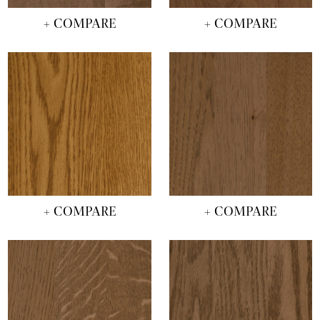
+ COMPARE
+ COMPARE
+ COMPARE
+ COMPARE