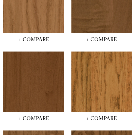
+ COMPARE
+ COMPARE
+ COMPARE
+ COMPARE