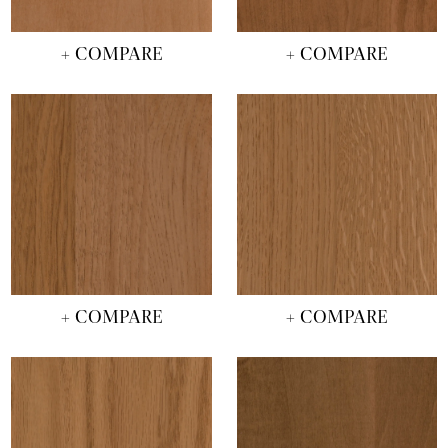
+ COMPARE
+ COMPARE
+ COMPARE
+ COMPARE