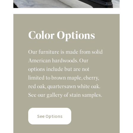
Color Options
Our furniture is made from solid
American hardwoods. Our
options include but are not
limited to brown maple, cherry,
red oak, quartersawn white oak.
See our gallery of stain samples.
See Options