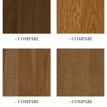
+ COMPARE
+ COMPARE
+ COMPARE
+ COMPARE