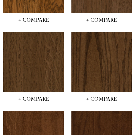
+ COMPARE
+ COMPARE
+ COMPARE
+ COMPARE