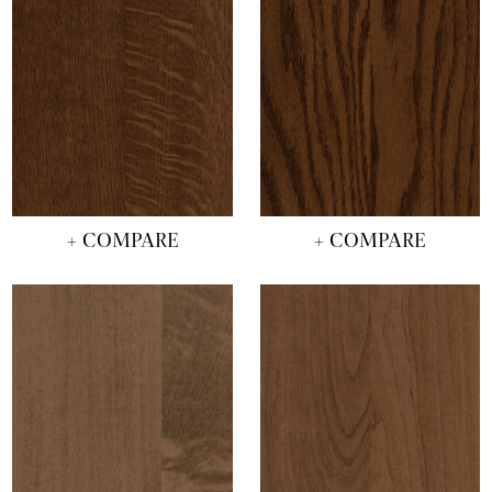
+ COMPARE
+ COMPARE