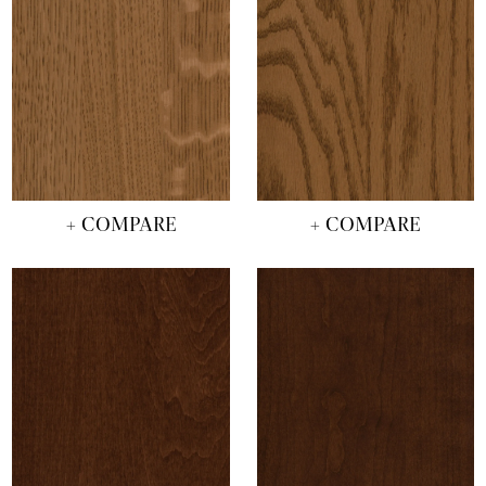
+ COMPARE
+ COMPARE