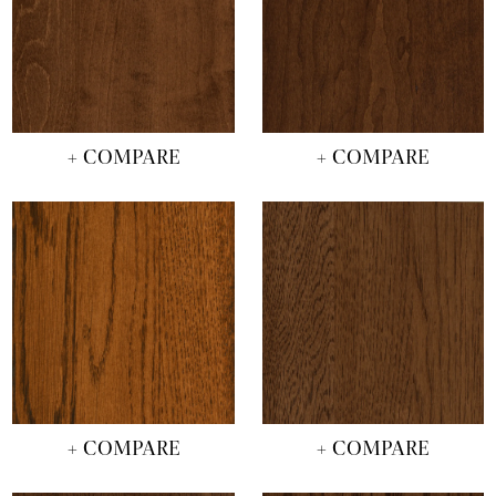
+ COMPARE
+ COMPARE
+ COMPARE
+ COMPARE