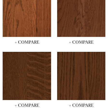
+ COMPARE
+ COMPARE
+ COMPARE
+ COMPARE