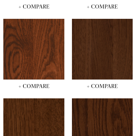
+ COMPARE
+ COMPARE
+ COMPARE
+ COMPARE