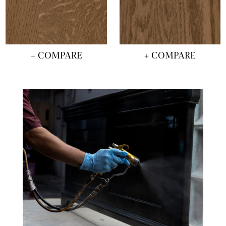
+ COMPARE
+ COMPARE