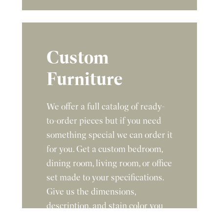
Custom
Furniture
We offer a full catalog of ready-
to-order pieces but if you need
something special we can order it
for you. Get a custom bedroom,
dining room, living room, or office
set made to your specifications.
Give us the dimensions,
description, and stain color you