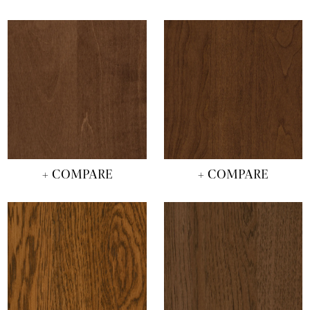
+ COMPARE
+ COMPARE