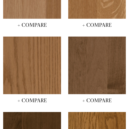
+ COMPARE
+ COMPARE
+ COMPARE
+ COMPARE