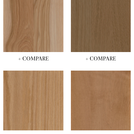
+ COMPARE
+ COMPARE