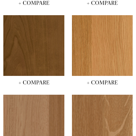
+ COMPARE
+ COMPARE
+ COMPARE
+ COMPARE