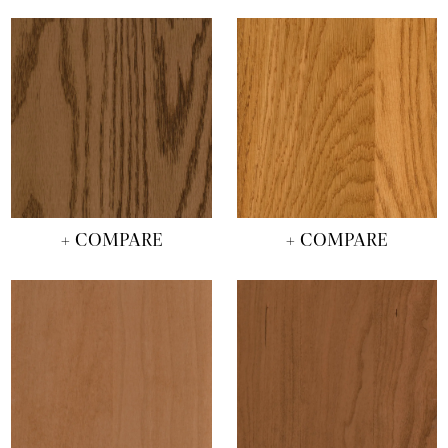
+ COMPARE
+ COMPARE