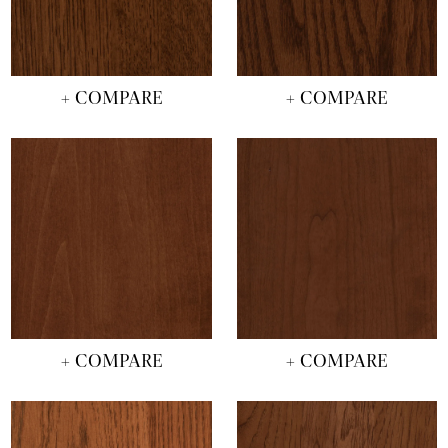
+ COMPARE
+ COMPARE
+ COMPARE
+ COMPARE