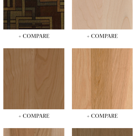
+ COMPARE
+ COMPARE
+ COMPARE
+ COMPARE