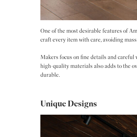
One of the most desirable features of Ami
craft every item with care, avoiding mass
Makers focus on fine details and careful 
high-quality materials also adds to the o
durable.
Unique Designs