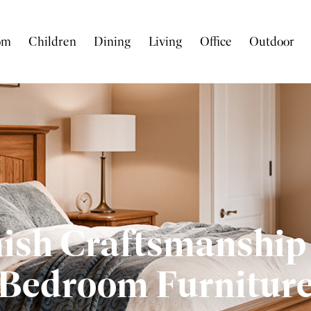
om
Children
Dining
Living
Office
Outdoor
sh Craftsmanship 
Bedroom Furnitur