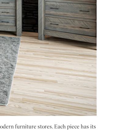
dern furniture stores. Each piece has its