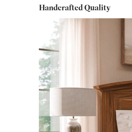
Handcrafted Quality