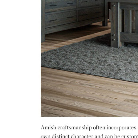
Amish craftsmanship often incorporates un
own distinct character and can be customi