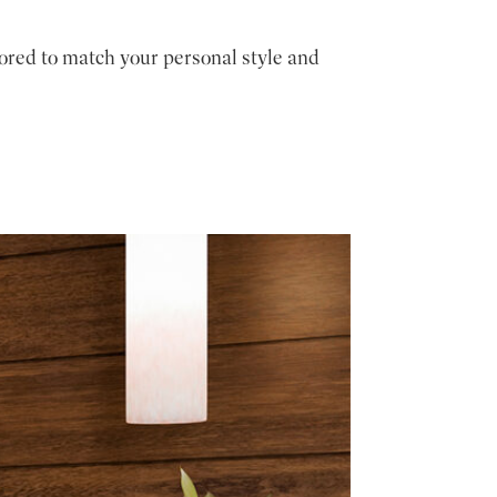
ored to match your personal style and