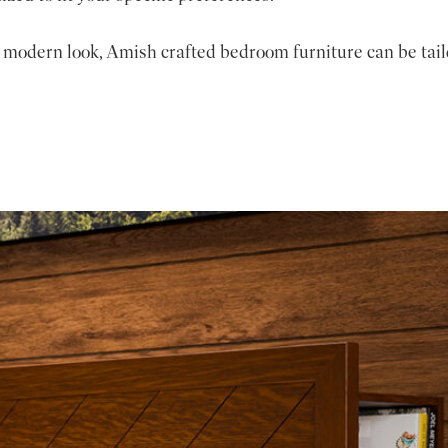
 modern look, Amish crafted bedroom furniture can be tail