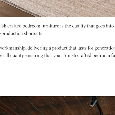
sh crafted bedroom furniture is the quality that goes into
-production shortcuts.
workmanship, delivering a product that lasts for generation
verall quality, ensuring that your Amish crafted bedroom fur