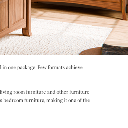
ll in one package. Few formats achieve
 living room furniture and other furniture
 bedroom furniture, making it one of the