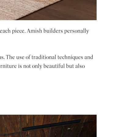
 each piece. Amish builders personally
s. The use of traditional techniques and
niture is not only beautiful but also