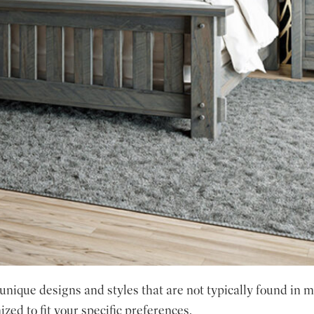
ique designs and styles that are not typically found in mo
zed to fit your specific preferences.