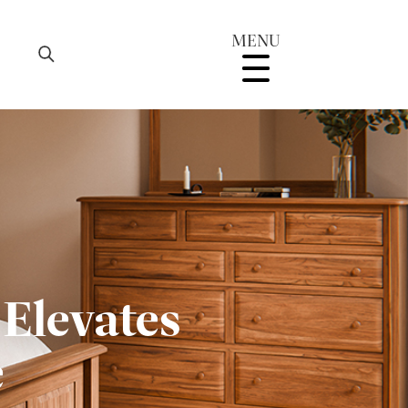
MENU
Elevates
e