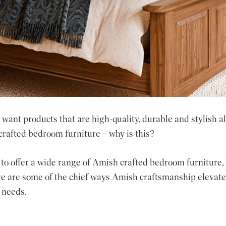
want products that are high-quality, durable and stylish a
crafted bedroom furniture – why is this?
to offer a wide range of
Amish crafted bedroom furniture
,
e are some of the chief ways Amish craftsmanship elevates
 needs.