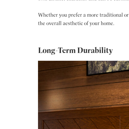
Whether you prefer a more traditional or
the overall aesthetic of your home.
Long-Term Durability