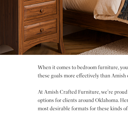
When it comes to bedroom furniture, you 
these goals more effectively than Amish 
At Amish Crafted Furniture, we’re proud 
options for clients around Oklahoma. Her
most desirable formats for these kinds of