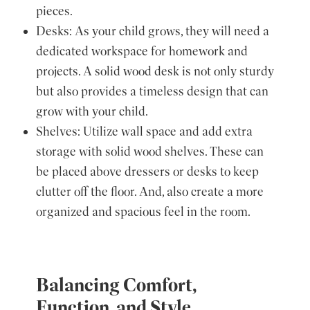
pieces.
Desks: As your child grows, they will need a
dedicated workspace for homework and
projects. A solid wood desk is not only sturdy
but also provides a timeless design that can
grow with your child.
Shelves: Utilize wall space and add extra
storage with solid wood shelves. These can
be placed above dressers or desks to keep
clutter off the floor. And, also create a more
organized and spacious feel in the room.
Balancing Comfort,
Function, and Style