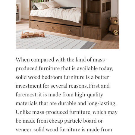
When compared with the kind of mass-
produced furniture that is available today,
solid wood bedroom furniture is a better
investment for several reasons. First and
foremost, it is made from high-quality
materials that are durable and long-lasting.
Unlike mass-produced furniture, which may
be made from cheap particle board or
veneer, solid wood furniture is made from