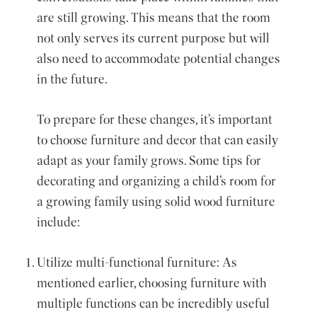
are still growing. This means that the room
not only serves its current purpose but will
also need to accommodate potential changes
in the future.
To prepare for these changes, it’s important
to choose furniture and decor that can easily
adapt as your family grows. Some tips for
decorating and organizing a child’s room for
a growing family using solid wood furniture
include:
Utilize multi-functional furniture: As
mentioned earlier, choosing furniture with
multiple functions can be incredibly useful