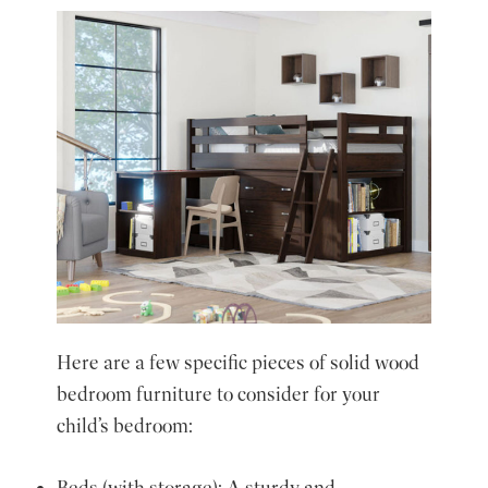
Here are a few specific pieces of solid wood
bedroom furniture to consider for your
child’s bedroom:
Beds (with storage): A sturdy and