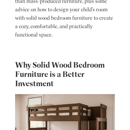
than mass-produced furniture, plus some
advice on how to design your child’s room
with solid wood bedroom furniture to create
a cozy, comfortable, and practically
functional space.
Why Solid Wood Bedroom
Furniture is a Better
Investment