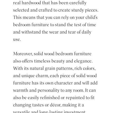
real hardwood that has been carefully
selected and crafted to create sturdy pieces.
This means that you can rely on your child’s
bedroom furniture to stand the test of time
and withstand the wear and tear of daily
use.
Moreover, solid wood bedroom furniture
also offers timeless beauty and elegance.
With its natural grain patterns, rich colors,
and unique charm, each piece of solid wood
furniture has its own character and will add
warmth and personality to any room. It can
also be easily refinished or repainted to fit
changing tastes or décor, making it a
versatile and long-lasting investment.