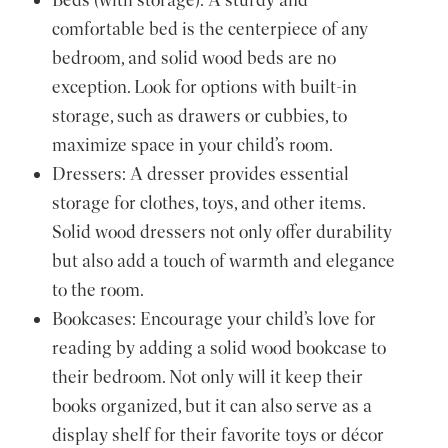
comfortable bed is the centerpiece of any
bedroom, and solid wood beds are no
exception. Look for options with built-in
storage, such as drawers or cubbies, to
maximize space in your child’s room.
Dressers: A dresser provides essential
storage for clothes, toys, and other items.
Solid wood dressers not only offer durability
but also add a touch of warmth and elegance
to the room.
Bookcases: Encourage your child’s love for
reading by adding a solid wood bookcase to
their bedroom. Not only will it keep their
books organized, but it can also serve as a
display shelf for their favorite toys or décor