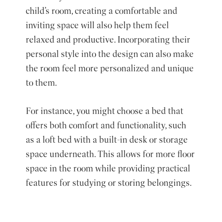
child’s room, creating a comfortable and
inviting space will also help them feel
relaxed and productive. Incorporating their
personal style into the design can also make
the room feel more personalized and unique
to them.
For instance, you might choose a bed that
offers both comfort and functionality, such
as a loft bed with a built-in desk or storage
space underneath. This allows for more floor
space in the room while providing practical
features for studying or storing belongings.