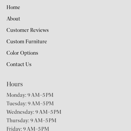
Home
About
Customer Reviews
Custom Furniture
Color Options
Contact Us
Hours
Monday: 9 AM–5 PM
Tuesday: 9 AM–5 PM
Wednesday: 9 AM–5 PM
Thursday: 9 AM–5 PM
Friday: 9 AM–5 PM