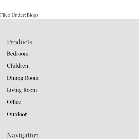
Filed Under:
Blogs
Footer
Products
Bedroom
Children
Dining Room
Living Room
Office
Outdoor
Navigation