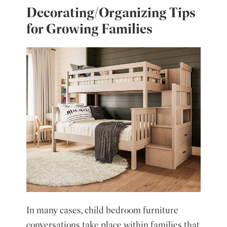
Decorating/Organizing Tips
for Growing Families
In many cases, child bedroom furniture
conversations take place within families that