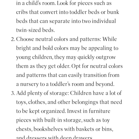
in a child’s room. Look for pieces such as
cribs that convert into toddler beds or bunk
beds that can separate into two individual
twin-sized beds.
Choose neutral colors and patterns: While
bright and bold colors may be appealing to
young children, they may quickly outgrow
them as they get older. Opt for neutral colors
and patterns that can easily transition from
a nursery to a toddler’s room and beyond.
Add plenty of storage: Children have a lot of
toys, clothes, and other belongings that need
to be kept organized. Invest in furniture
pieces with built-in storage, such as toy
chests, bookshelves with baskets or bins,
and dressers with deep drawers.