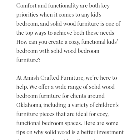
Comfort and functionality are both key
priorities when it comes to any kid’s
bedroom, and solid wood furniture is one of
the top ways to achieve both these needs.
How can you create a cozy, functional kids’
bedroom with solid wood bedroom
furniture?
At Amish Crafted Furniture, we’re here to
help. We offer a wide range of solid wood
bedroom furniture for clients around
Oklahoma, including a variety of
children’s
furniture pieces
that are ideal for cozy,
functional bedroom spaces. Here are some
tips on why solid wood is a better investment