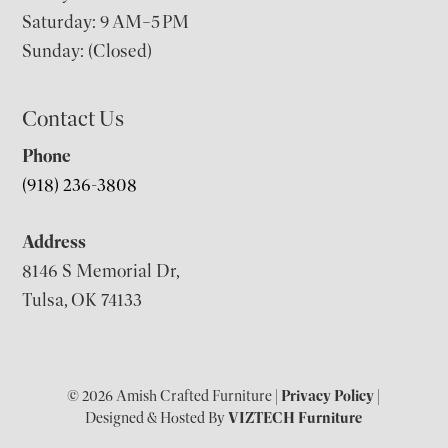
Saturday: 9 AM–5 PM
Sunday: (Closed)
Contact Us
Phone
(918) 236-3808
Address
8146 S Memorial Dr,
Tulsa, OK 74133
© 2026 Amish Crafted Furniture |
Privacy Policy
|
Designed & Hosted By
VIZTECH Furniture