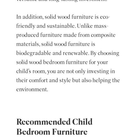
In addition, solid wood furniture is eco-
friendly and sustainable. Unlike mass-
produced furniture made from composite
materials, solid wood furniture is
biodegradable and renewable. By choosing
solid wood bedroom furniture for your
child’s room, you are not only investing in
their comfort and style but also helping the
environment.
Recommended Child
Bedroom Furniture