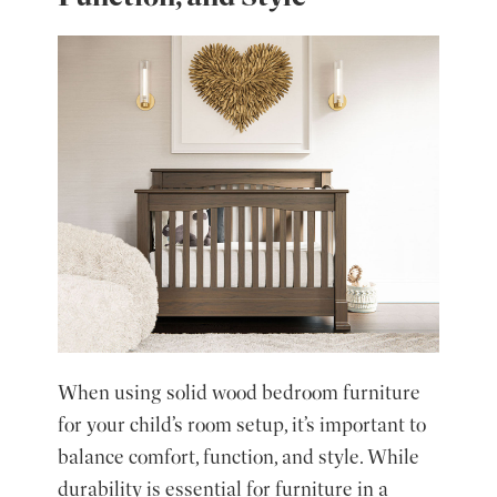
When using solid wood bedroom furniture
for your child’s room setup, it’s important to
balance comfort, function, and style. While
durability is essential for furniture in a