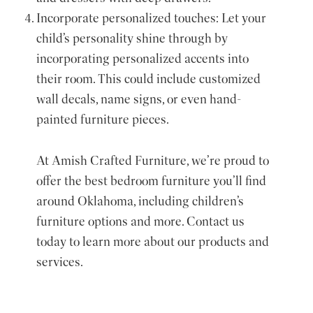
Incorporate personalized touches: Let your
child’s personality shine through by
incorporating personalized accents into
their room. This could include customized
wall decals, name signs, or even hand-
painted furniture pieces.
At Amish Crafted Furniture, we’re proud to
offer the best bedroom furniture you’ll find
around Oklahoma, including children’s
furniture options and more. Contact us
today to learn more about our products and
services.