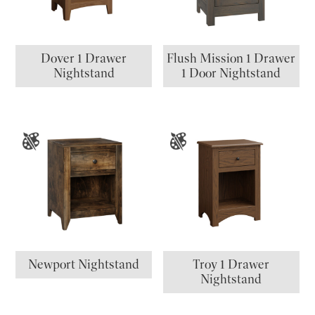
Dover 1 Drawer
Flush Mission 1 Drawer
Nightstand
1 Door Nightstand
Newport Nightstand
Troy 1 Drawer
Nightstand