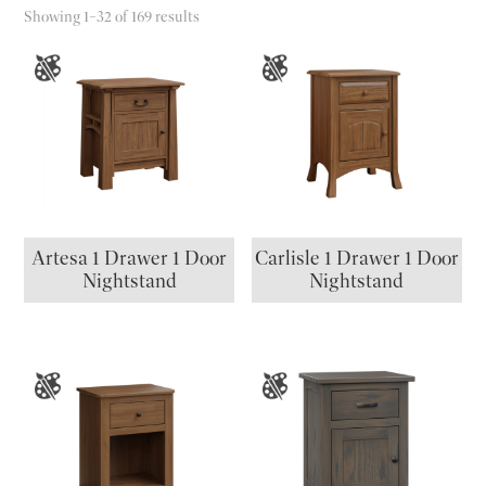
Showing 1–32 of 169 results
Artesa 1 Drawer 1 Door
Carlisle 1 Drawer 1 Door
Nightstand
Nightstand