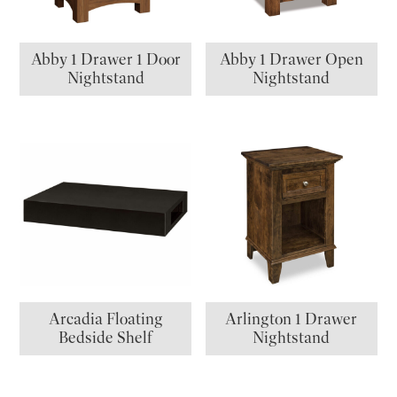
Abby 1 Drawer 1 Door
Abby 1 Drawer Open
Nightstand
Nightstand
Arcadia Floating
Arlington 1 Drawer
Bedside Shelf
Nightstand