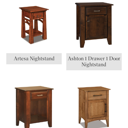
Artesa Nightstand
Ashton 1 Drawer 1 Door
Nightstand