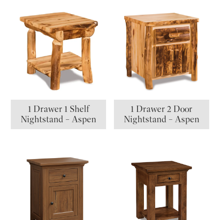
1 Drawer 1 Shelf
1 Drawer 2 Door
Nightstand – Aspen
Nightstand – Aspen