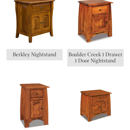
Berkley Nightstand
Boulder Creek 1 Drawer
1 Door Nightstand