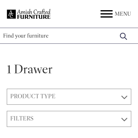
Skip
Skip
Skip
to
to
to
MENU
Amish
Amish
primary
main
footer
Crafted
Furniture
Furniture
navigation
content
1 Drawer
PRODUCT TYPE
FILTERS