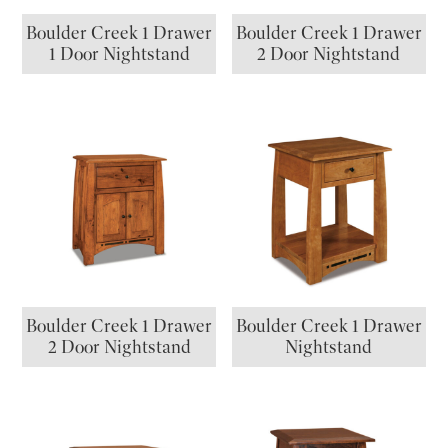
Boulder Creek 1 Drawer
Boulder Creek 1 Drawer
1 Door Nightstand
2 Door Nightstand
Boulder Creek 1 Drawer
Boulder Creek 1 Drawer
2 Door Nightstand
Nightstand