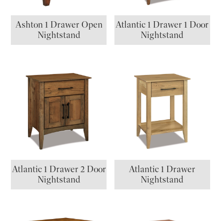
Ashton 1 Drawer Open
Atlantic 1 Drawer 1 Door
Nightstand
Nightstand
Atlantic 1 Drawer 2 Door
Atlantic 1 Drawer
Nightstand
Nightstand