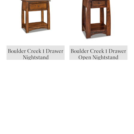
Boulder Creek 1 Drawer
Boulder Creek 1 Drawer
Nightstand
Open Nightstand