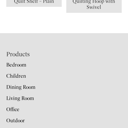
Quilt Shelf – Plain
Quilting Hoop with
Swivel
Footer
Products
Bedroom
Children
Dining Room
Living Room
Office
Outdoor