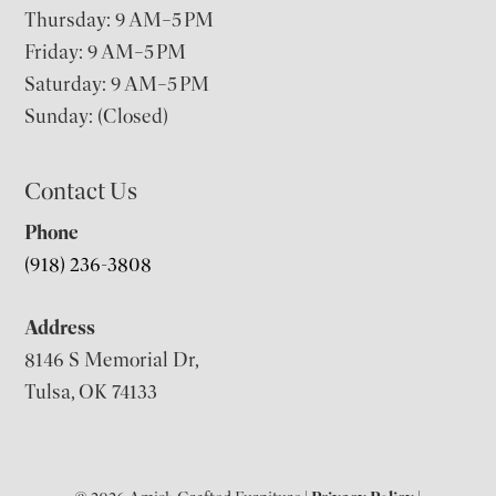
Thursday: 9 AM–5 PM
Friday: 9 AM–5 PM
Saturday: 9 AM–5 PM
Sunday: (Closed)
Contact Us
Phone
(918) 236-3808
Address
8146 S Memorial Dr,
Tulsa, OK 74133