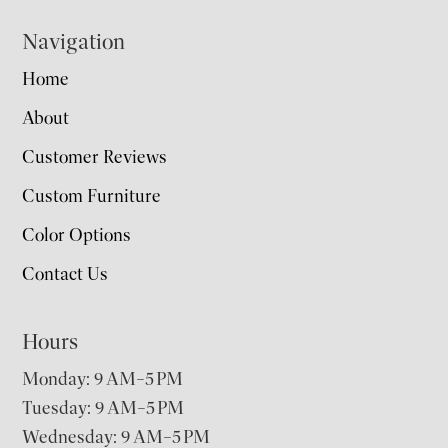
Navigation
Home
About
Customer Reviews
Custom Furniture
Color Options
Contact Us
Hours
Monday: 9 AM–5 PM
Tuesday: 9 AM–5 PM
Wednesday: 9 AM–5 PM