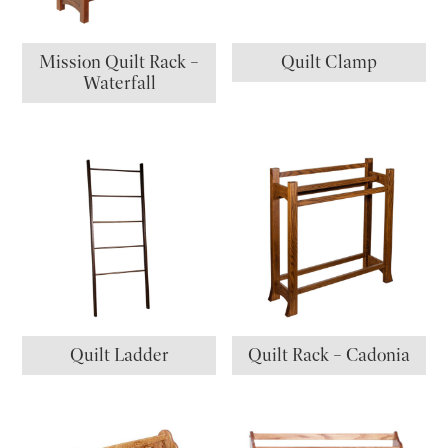
Mission Quilt Rack –
Quilt Clamp
Waterfall
Quilt Ladder
Quilt Rack – Cadonia