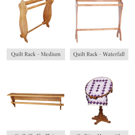
Quilt Rack – Medium
Quilt Rack – Waterfall