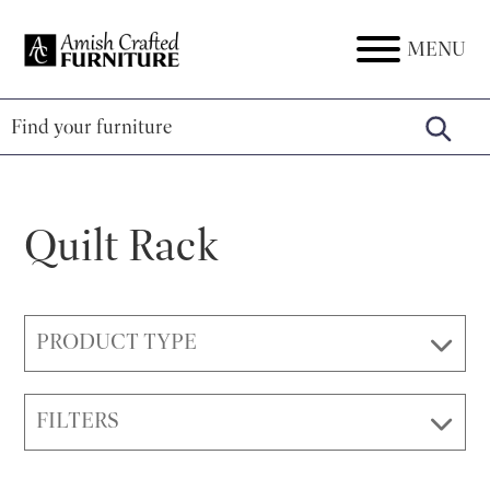
Skip
Skip
Skip
to
to
to
MENU
Amish
Amish
primary
main
footer
Crafted
Furniture
Furniture
navigation
content
Quilt Rack
PRODUCT TYPE
FILTERS