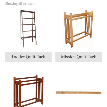
Showing all 10 results
Ladder Quilt Rack
Mission Quilt Rack