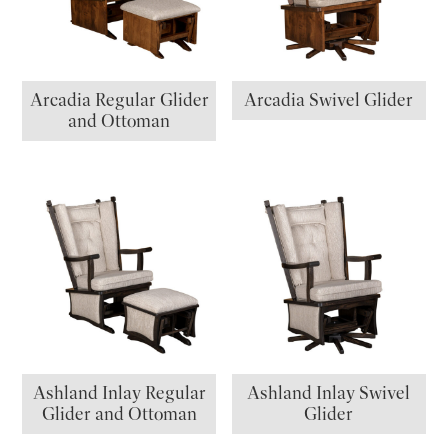
Arcadia Regular Glider
Arcadia Swivel Glider
and Ottoman
Ashland Inlay Regular
Ashland Inlay Swivel
Glider and Ottoman
Glider