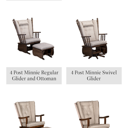
4 Post Minnie Regular
4 Post Minnie Swivel
Glider and Ottoman
Glider