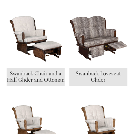
Swanback Chair and a
Swanback Loveseat
Half Glider and Ottoman
Glider