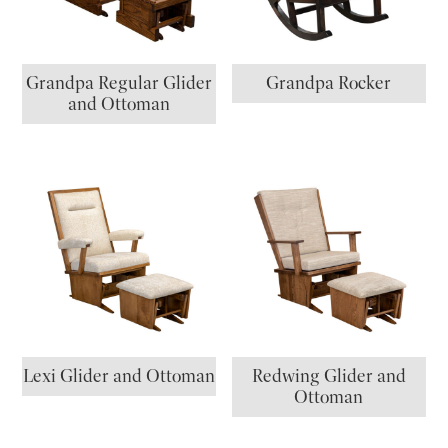
Grandpa Regular Glider
Grandpa Rocker
and Ottoman
Lexi Glider and Ottoman
Redwing Glider and
Ottoman