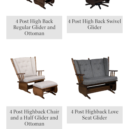
4 Post High Back
4 Post High Back Swivel
Regular Glider and
Glider
Ottoman
4 Post Highback Chair
4 Post Highback Love
and a Half Glider and
Seat Glider
Ottoman