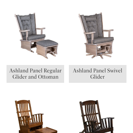
Ashland Panel Regular
Ashland Panel Swivel
Glider and Ottoman
Glider