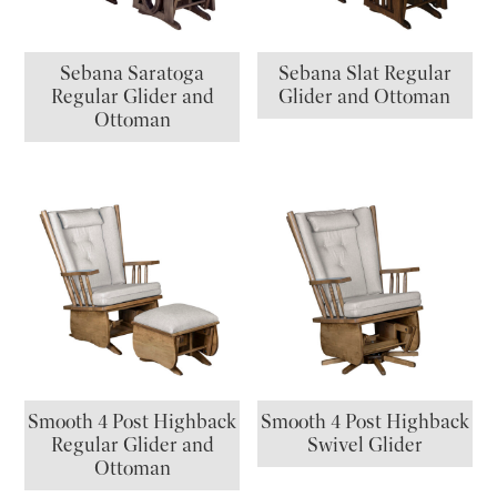
Sebana Saratoga
Sebana Slat Regular
Regular Glider and
Glider and Ottoman
Ottoman
Smooth 4 Post Highback
Smooth 4 Post Highback
Regular Glider and
Swivel Glider
Ottoman