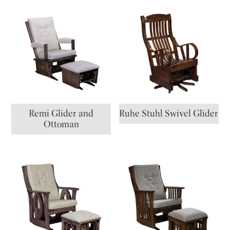
Remi Glider and
Ruhe Stuhl Swivel Glider
Ottoman