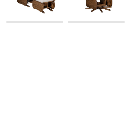
Swanback Minnie
Swanback Minnie Swivel
Regular Glider and
Glider
Ottoman
Swanback Regular
Swanback Swivel Glider
Glider and Ottoman