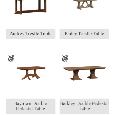
Audrey Trestle Table
Bailey Trestle Table
Baytown Double
Berkley Double Pedestal
Pedestal Table
Table