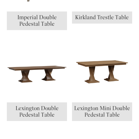
Imperial Double
Kirkland Trestle Table
Pedestal Table
Lexington Double
Lexington Mini Double
Pedestal Table
Pedestal Table