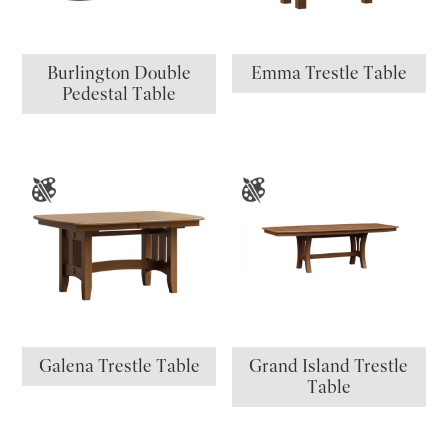
Burlington Double
Emma Trestle Table
Pedestal Table
Galena Trestle Table
Grand Island Trestle
Table