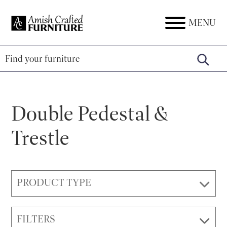
Skip
Skip
Skip
to
to
to
MENU
Amish
Amish
primary
main
footer
Crafted
Furniture
Furniture
navigation
content
Double Pedestal &
Trestle
PRODUCT TYPE
FILTERS