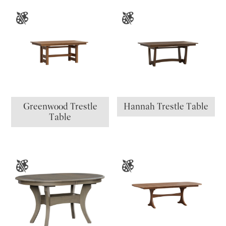
Greenwood Trestle
Hannah Trestle Table
Table