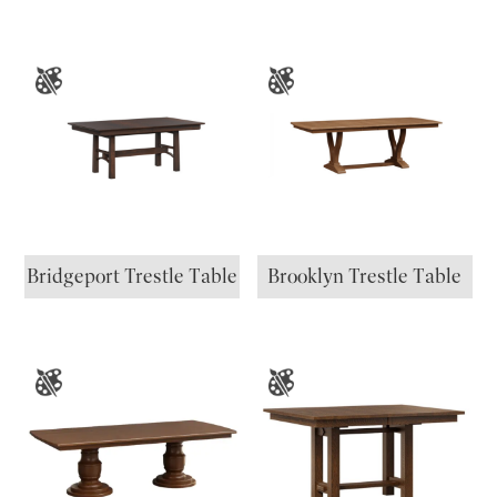
Bridgeport Trestle Table
Brooklyn Trestle Table