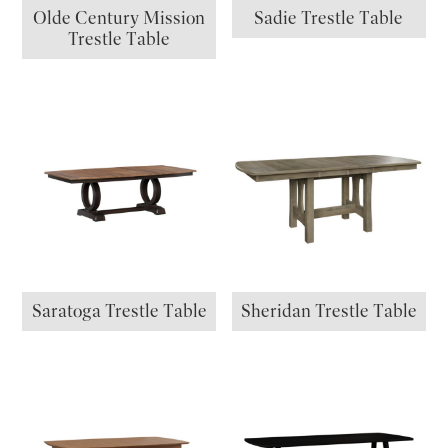
Olde Century Mission
Sadie Trestle Table
Trestle Table
Saratoga Trestle Table
Sheridan Trestle Table