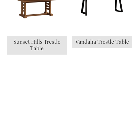
Sunset Hills Trestle
Vandalia Trestle Table
Table
72″ Table
Abilene Dining Trestle