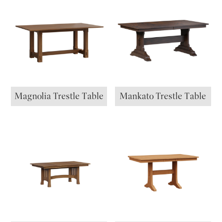
Magnolia Trestle Table
Mankato Trestle Table