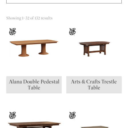
Showing 1–32 of 132 results
Alana Double Pedestal
Arts & Crafts Trestle
Table
Table