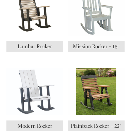
Lumbar Rocker
Mission Rocker – 18″
Modern Rocker
Plainback Rocker – 22″