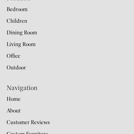
Bedroom
Children
Dining Room
Living Room
Office
Outdoor
Navigation
Home
About
Customer Reviews
Custom Furniture