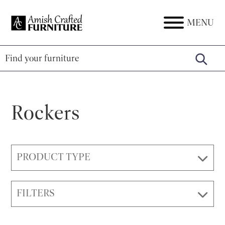
Skip
Skip
Skip
to
to
to
MENU
Amish
Amish
primary
main
footer
Crafted
Furniture
Furniture
navigation
content
Rockers
PRODUCT TYPE
FILTERS