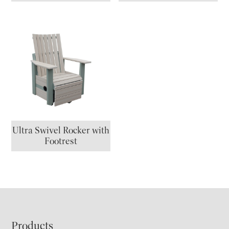
Ultra Swivel Rocker with
Footrest
Footer
Products