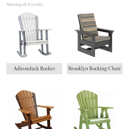
Showing all 11 results
Adirondack Rocker
Brooklyn Rocking Chair