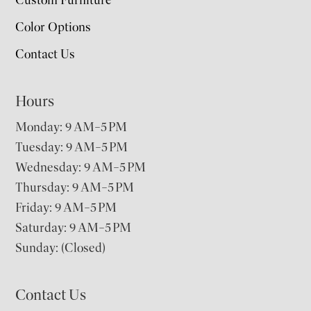
Color Options
Contact Us
Hours
Monday: 9 AM–5 PM
Tuesday: 9 AM–5 PM
Wednesday: 9 AM–5 PM
Thursday: 9 AM–5 PM
Friday: 9 AM–5 PM
Saturday: 9 AM–5 PM
Sunday: (Closed)
Contact Us