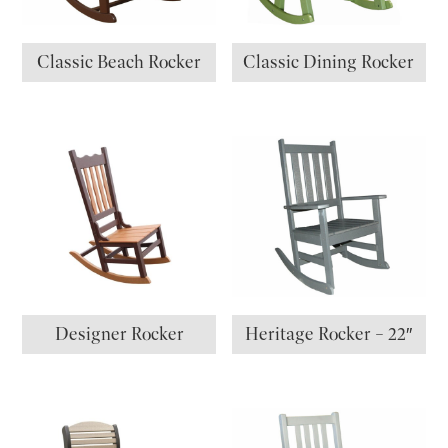
Classic Beach Rocker
Classic Dining Rocker
Designer Rocker
Heritage Rocker – 22″