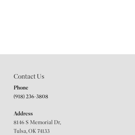
Contact Us
Phone
(918) 236-3808
Address
8146 S Memorial Dr,
Tulsa, OK 74133