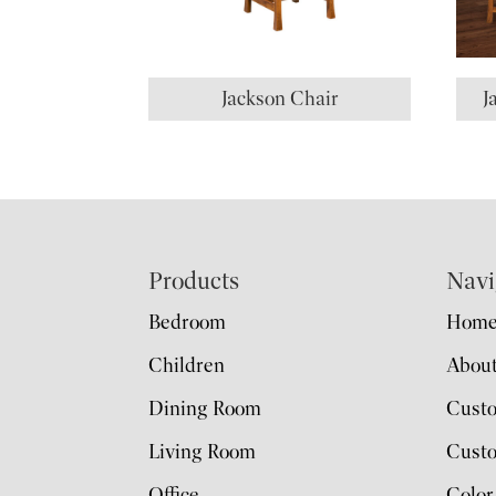
Jackson Chair
J
Footer
Products
Navi
Bedroom
Hom
Children
Abou
Dining Room
Cust
Living Room
Custo
Office
Color