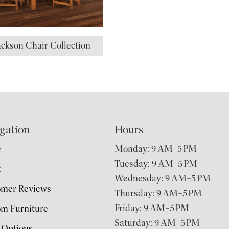
ackson Chair Collection
gation
Hours
e
Monday: 9 AM–5 PM
Tuesday: 9 AM–5 PM
t
Wednesday: 9 AM–5 PM
omer Reviews
Thursday: 9 AM–5 PM
Friday: 9 AM–5 PM
m Furniture
Saturday: 9 AM–5 PM
 Options