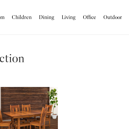
om
Children
Dining
Living
Office
Outdoor
ction