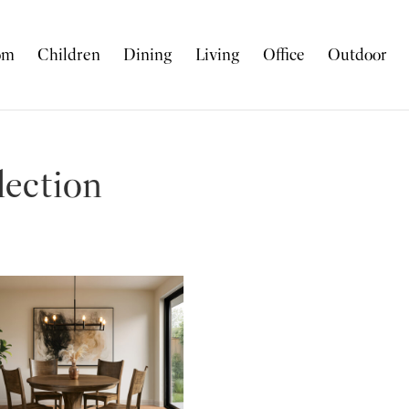
om
Children
Dining
Living
Office
Outdoor
lection