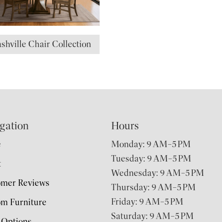
shville Chair Collection
gation
Hours
e
Monday: 9 AM–5 PM
Tuesday: 9 AM–5 PM
t
Wednesday: 9 AM–5 PM
omer Reviews
Thursday: 9 AM–5 PM
Friday: 9 AM–5 PM
m Furniture
Saturday: 9 AM–5 PM
 Options