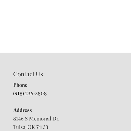
Contact Us
Phone
(918) 236-3808
Address
8146 S Memorial Dr,
Tulsa, OK 74133