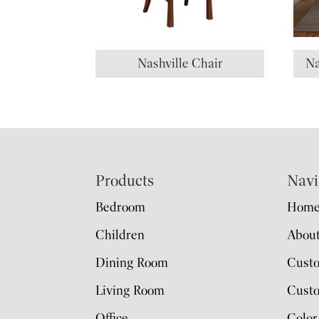
Nashville Chair
Na
Footer
Products
Navi
Bedroom
Hom
Children
Abou
Dining Room
Cust
Living Room
Custo
Office
Color