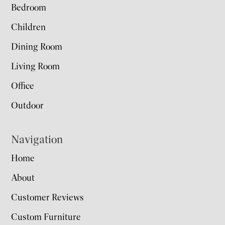
Bedroom
Children
Dining Room
Living Room
Office
Outdoor
Navigation
Home
About
Customer Reviews
Custom Furniture