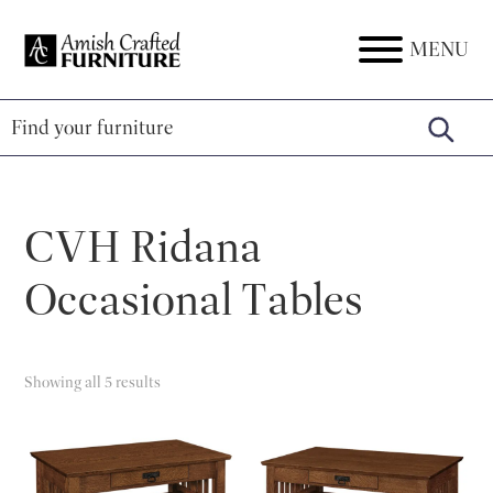
Skip
Skip
Skip
to
to
to
MENU
Amish
Amish
primary
main
footer
Crafted
Furniture
Furniture
navigation
content
CVH Ridana
Occasional Tables
Showing all 5 results