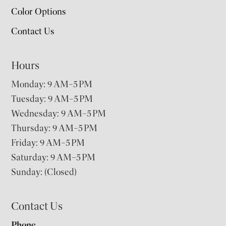
Color Options
Contact Us
Hours
Monday: 9 AM–5 PM
Tuesday: 9 AM–5 PM
Wednesday: 9 AM–5 PM
Thursday: 9 AM–5 PM
Friday: 9 AM–5 PM
Saturday: 9 AM–5 PM
Sunday: (Closed)
Contact Us
Phone