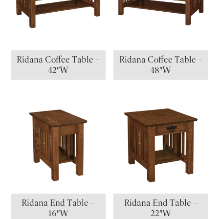
Ridana Coffee Table –
Ridana Coffee Table –
42″W
48″W
Ridana End Table –
Ridana End Table –
16″W
22″W