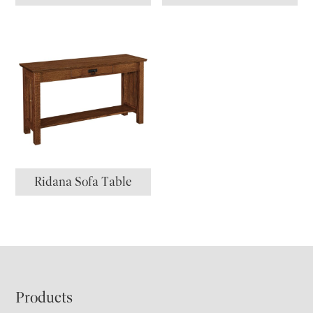
Ridana Sofa Table
Footer
Products