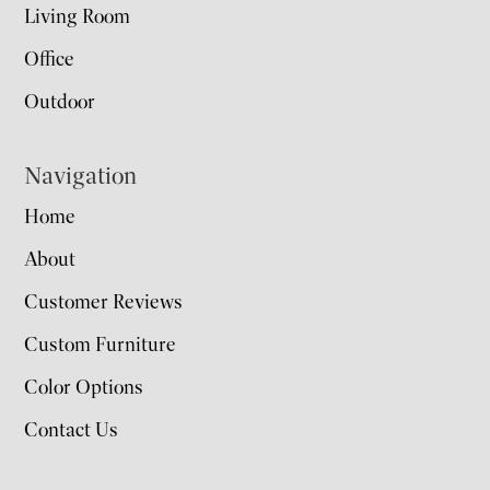
Living Room
Office
Outdoor
Navigation
Home
About
Customer Reviews
Custom Furniture
Color Options
Contact Us