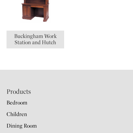
Buckingham Work
Station and Hutch
Footer
Products
Bedroom
Children
Dining Room