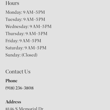
Hours
Monday: 9 AM–5 PM
Tuesday: 9 AM–5 PM
Wednesday: 9 AM–5 PM
Thursday: 9 AM–5 PM
Friday: 9 AM–5 PM
Saturday: 9 AM–5 PM
Sunday: (Closed)
Contact Us
Phone
(918) 236-3808
Address
8146 S Memorial Dr,