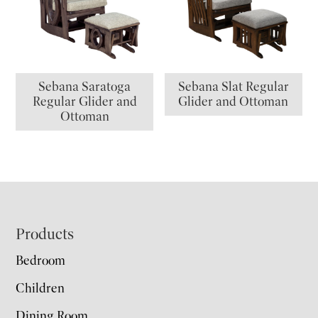
Sebana Saratoga
Sebana Slat Regular
Regular Glider and
Glider and Ottoman
Ottoman
Footer
Products
Bedroom
Children
Dining Room