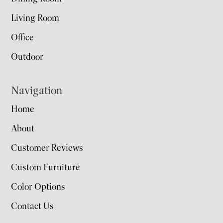
Living Room
Office
Outdoor
Navigation
Home
About
Customer Reviews
Custom Furniture
Color Options
Contact Us