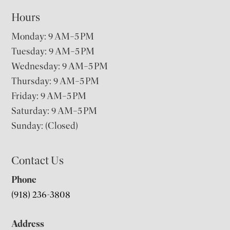
Hours
Monday: 9 AM–5 PM
Tuesday: 9 AM–5 PM
Wednesday: 9 AM–5 PM
Thursday: 9 AM–5 PM
Friday: 9 AM–5 PM
Saturday: 9 AM–5 PM
Sunday: (Closed)
Contact Us
Phone
(918) 236-3808
Address