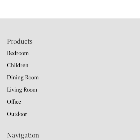
Footer
Products
Bedroom
Children
Dining Room
Living Room
Office
Outdoor
Navigation