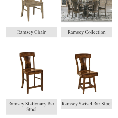
Ramsey Chair
Ramsey Collection
Ramsey Stationary Bar
Ramsey Swivel Bar Stool
Stool