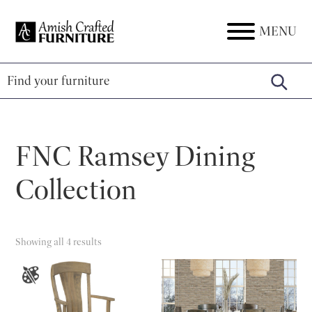
Skip
Skip
Skip
to
to
to
MENU
Amish
Amish
primary
main
footer
Crafted
Furniture
Furniture
navigation
content
FNC Ramsey Dining
Collection
Showing all 4 results