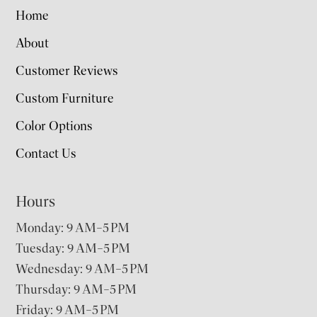
Home
About
Customer Reviews
Custom Furniture
Color Options
Contact Us
Hours
Monday: 9 AM–5 PM
Tuesday: 9 AM–5 PM
Wednesday: 9 AM–5 PM
Thursday: 9 AM–5 PM
Friday: 9 AM–5 PM