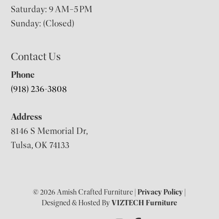
Saturday: 9 AM–5 PM
Sunday: (Closed)
Contact Us
Phone
(918) 236-3808
Address
8146 S Memorial Dr,
Tulsa, OK 74133
© 2026 Amish Crafted Furniture |
Privacy Policy
|
Designed & Hosted By
VIZTECH Furniture