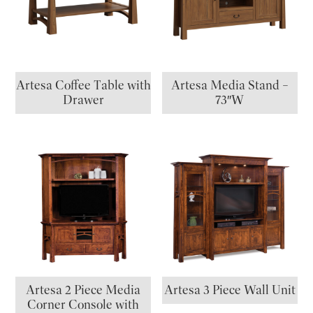
Artesa Coffee Table with
Artesa Media Stand –
Drawer
73″W
Artesa 2 Piece Media
Artesa 3 Piece Wall Unit
Corner Console with