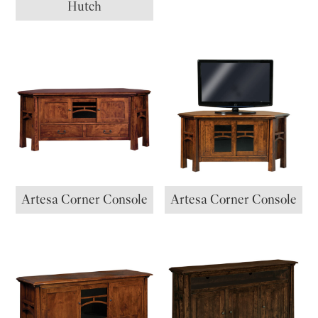
Hutch
Artesa Corner Console
Artesa Corner Console