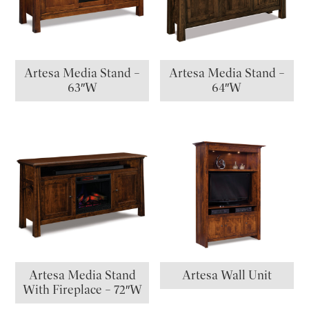
Artesa Media Stand –
Artesa Media Stand –
63″W
64″W
Artesa Media Stand
Artesa Wall Unit
With Fireplace – 72″W