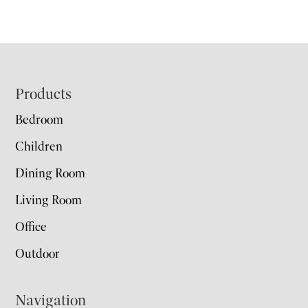
Footer
Products
Bedroom
Children
Dining Room
Living Room
Office
Outdoor
Navigation