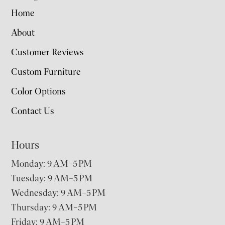
Home
About
Customer Reviews
Custom Furniture
Color Options
Contact Us
Hours
Monday: 9 AM–5 PM
Tuesday: 9 AM–5 PM
Wednesday: 9 AM–5 PM
Thursday: 9 AM–5 PM
Friday: 9 AM–5 PM