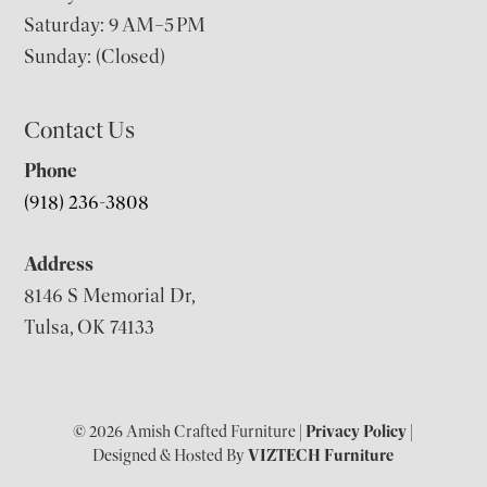
Saturday: 9 AM–5 PM
Sunday: (Closed)
Contact Us
Phone
(918) 236-3808
Address
8146 S Memorial Dr,
Tulsa, OK 74133
© 2026 Amish Crafted Furniture |
Privacy Policy
|
Designed & Hosted By
VIZTECH Furniture