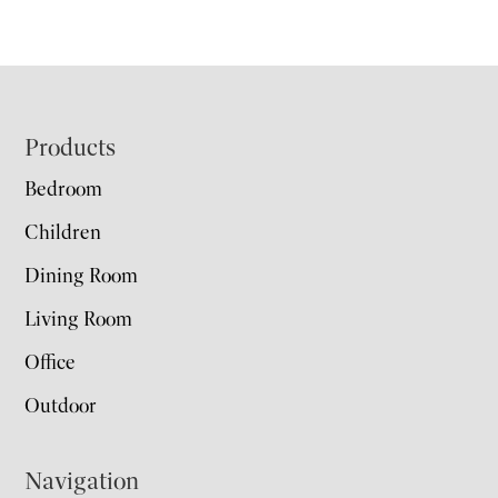
Footer
Products
Bedroom
Children
Dining Room
Living Room
Office
Outdoor
Navigation