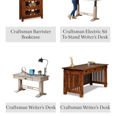
Craftsman Barrister
Craftsman Electric Sit
Bookcase
To Stand Writer’s Desk
Craftsman Writer’s Desk
Craftsman Writer’s Desk