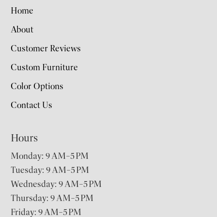
Home
About
Customer Reviews
Custom Furniture
Color Options
Contact Us
Hours
Monday: 9 AM–5 PM
Tuesday: 9 AM–5 PM
Wednesday: 9 AM–5 PM
Thursday: 9 AM–5 PM
Friday: 9 AM–5 PM