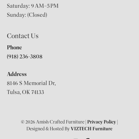
Saturday: 9 AM–5 PM
Sunday: (Closed)
Contact Us
Phone
(918) 236-3808
Address
8146 S Memorial Dr,
Tulsa, OK 74133
© 2026 Amish Crafted Furniture |
Privacy Policy
|
Designed & Hosted By
VIZTECH Furniture