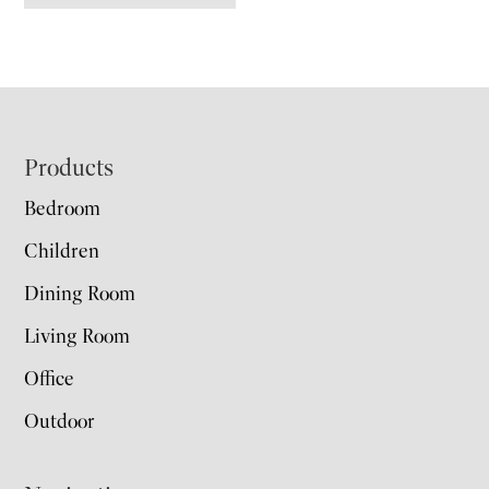
Footer
Products
Bedroom
Children
Dining Room
Living Room
Office
Outdoor