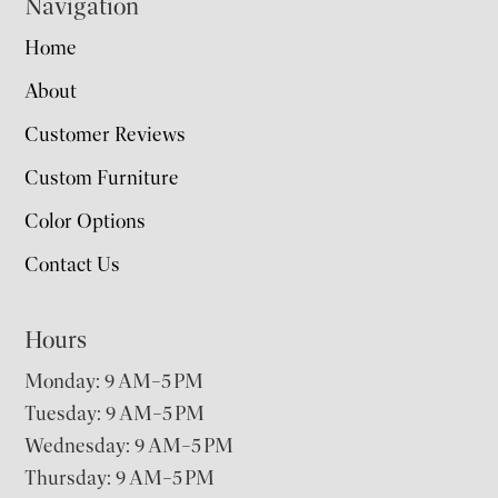
Navigation
Home
About
Customer Reviews
Custom Furniture
Color Options
Contact Us
Hours
Monday: 9 AM–5 PM
Tuesday: 9 AM–5 PM
Wednesday: 9 AM–5 PM
Thursday: 9 AM–5 PM