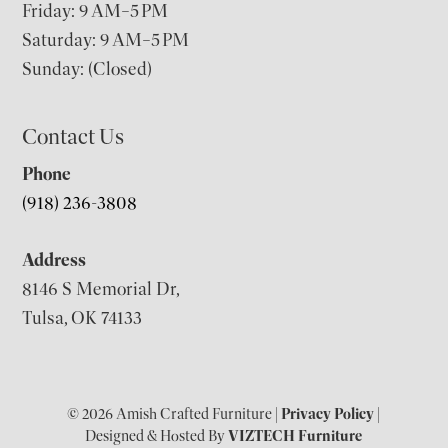
Friday: 9 AM–5 PM
Saturday: 9 AM–5 PM
Sunday: (Closed)
Contact Us
Phone
(918) 236-3808
Address
8146 S Memorial Dr,
Tulsa, OK 74133
© 2026 Amish Crafted Furniture |
Privacy Policy
|
Designed & Hosted By
VIZTECH Furniture