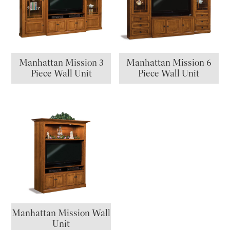
Manhattan Mission 3
Manhattan Mission 6
Piece Wall Unit
Piece Wall Unit
Manhattan Mission Wall
Unit