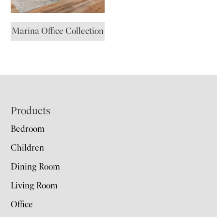
Marina Office Collection
Footer
Products
Bedroom
Children
Dining Room
Living Room
Office