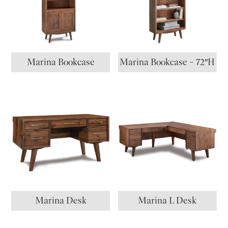
Marina Bookcase
Marina Bookcase – 72″H
Marina Desk
Marina L Desk