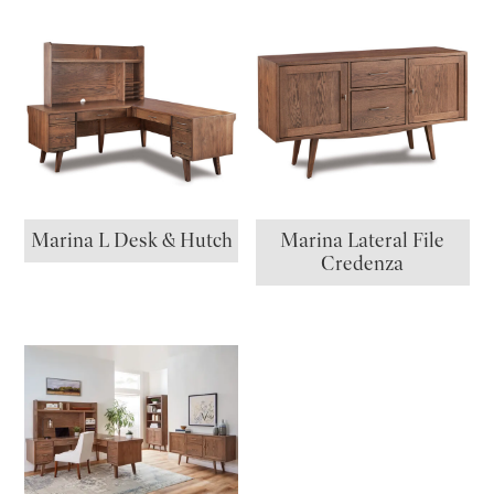
Marina L Desk & Hutch
Marina Lateral File
Credenza