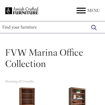
Skip
Skip
Skip
to
to
to
MENU
Amish
Amish
primary
main
footer
Crafted
Furniture
Furniture
navigation
content
FVW Marina Office
Collection
Showing all 7 results