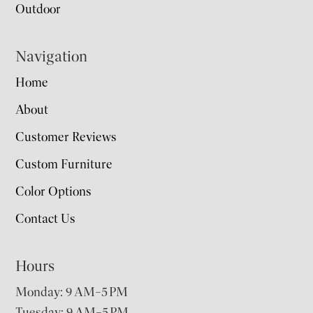
Outdoor
Navigation
Home
About
Customer Reviews
Custom Furniture
Color Options
Contact Us
Hours
Monday: 9 AM–5 PM
Tuesday: 9 AM–5 PM