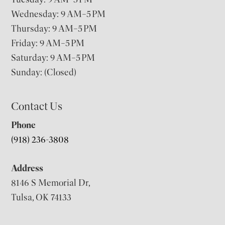
Wednesday: 9 AM–5 PM
Thursday: 9 AM–5 PM
Friday: 9 AM–5 PM
Saturday: 9 AM–5 PM
Sunday: (Closed)
Contact Us
Phone
(918) 236-3808
Address
8146 S Memorial Dr,
Tulsa, OK 74133