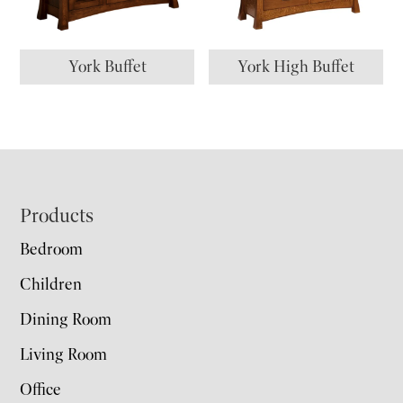
York Buffet
York High Buffet
Footer
Products
Bedroom
Children
Dining Room
Living Room
Office