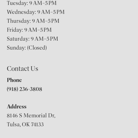
Tuesday: 9 AM–5 PM
Wednesday: 9 AM–5 PM
Thursday: 9 AM–5 PM
Friday: 9 AM–5 PM
Saturday: 9 AM–5 PM
Sunday: (Closed)
Contact Us
Phone
(918) 236-3808
Address
8146 S Memorial Dr,
Tulsa, OK 74133