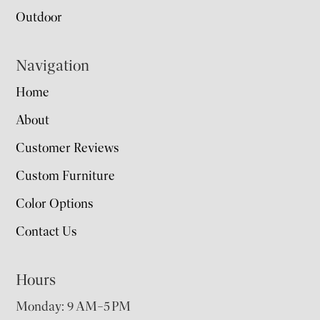
Outdoor
Navigation
Home
About
Customer Reviews
Custom Furniture
Color Options
Contact Us
Hours
Monday: 9 AM–5 PM