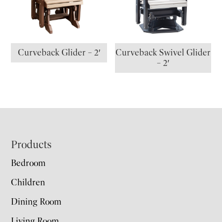
Curveback Glider – 2′
Curveback Swivel Glider
– 2′
Footer
Products
Bedroom
Children
Dining Room
Living Room