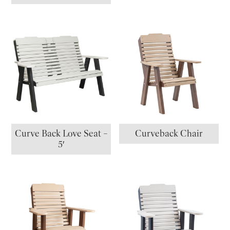
Curve Back Love Seat –
Curveback Chair
5′