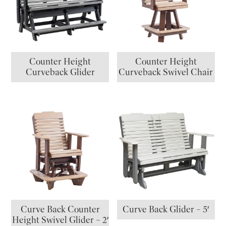
Counter Height
Counter Height
Curveback Glider
Curveback Swivel Chair
Curve Back Counter
Curve Back Glider – 5′
Height Swivel Glider – 2′