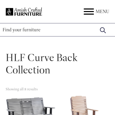
Skip
Skip
Skip
to
to
to
MENU
Amish
Amish
primary
main
footer
Crafted
Furniture
Furniture
navigation
content
HLF Curve Back
Collection
Showing all 8 results