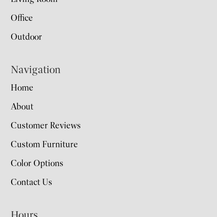
Office
Outdoor
Navigation
Home
About
Customer Reviews
Custom Furniture
Color Options
Contact Us
Hours