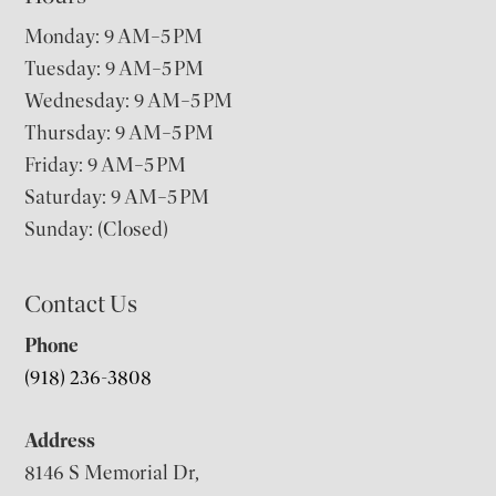
Monday: 9 AM–5 PM
Tuesday: 9 AM–5 PM
Wednesday: 9 AM–5 PM
Thursday: 9 AM–5 PM
Friday: 9 AM–5 PM
Saturday: 9 AM–5 PM
Sunday: (Closed)
Contact Us
Phone
(918) 236-3808
Address
8146 S Memorial Dr,