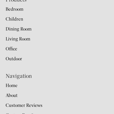
Footer
Bedroom
Children
Dining Room
Living Room
Office
Outdoor
Navigation
Home
About
Customer Reviews