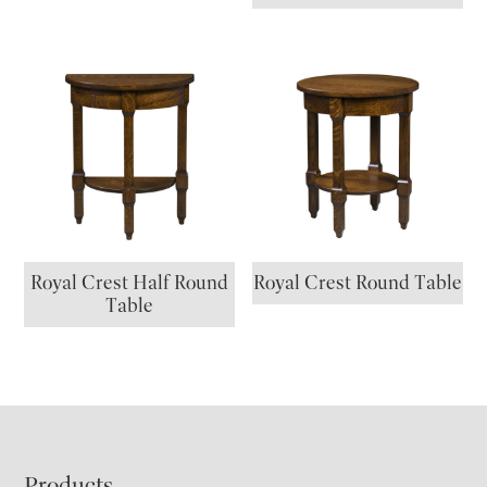
Royal Crest Half Round
Royal Crest Round Table
Table
Products