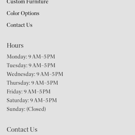
Custom Furniture
Color Options
Contact Us
Hours
Monday: 9 AM–5 PM
Tuesday: 9 AM–5 PM
Wednesday: 9 AM–5 PM
Thursday: 9 AM–5 PM
Friday: 9 AM–5 PM
Saturday: 9 AM–5 PM
Sunday: (Closed)
Contact Us