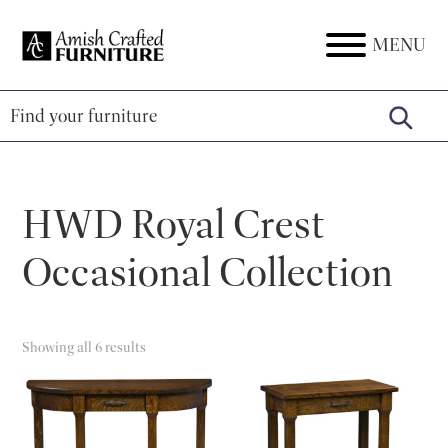
Skip
Skip
Skip
to
to
to
MENU
Amish
Amish
primary
main
footer
Crafted
Furniture
Furniture
navigation
content
HWD Royal Crest
Occasional Collection
Showing all 6 results