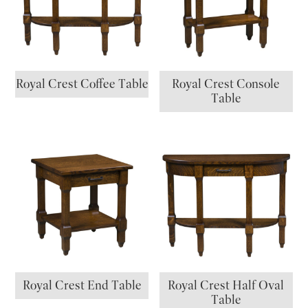
Royal Crest Coffee Table
Royal Crest Console
Table
Royal Crest End Table
Royal Crest Half Oval
Table