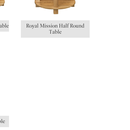
able
Royal Mission Half Round
Table
ble