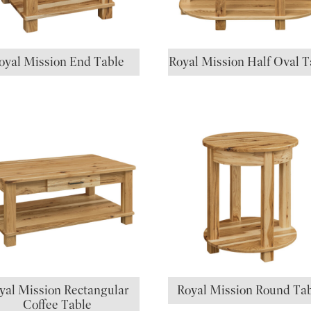
oyal Mission End Table
Royal Mission Half Oval T
yal Mission Rectangular
Royal Mission Round Ta
Coffee Table