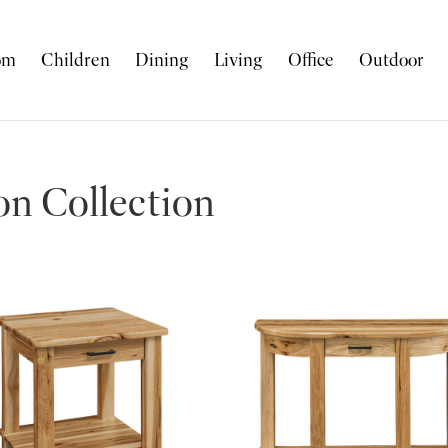
om
Children
Dining
Living
Office
Outdoor
n Collection