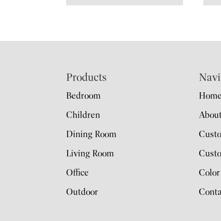
Footer
Products
Navi
Bedroom
Hom
Children
Abou
Dining Room
Cust
Living Room
Custo
Office
Color
Outdoor
Conta