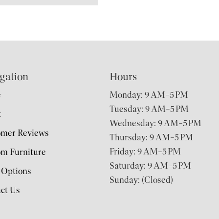
gation
Hours
e
Monday: 9 AM–5 PM
Tuesday: 9 AM–5 PM
t
Wednesday: 9 AM–5 PM
omer Reviews
Thursday: 9 AM–5 PM
Friday: 9 AM–5 PM
m Furniture
Saturday: 9 AM–5 PM
 Options
Sunday: (Closed)
ct Us