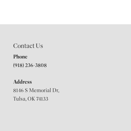
Contact Us
Phone
(918) 236-3808
Address
8146 S Memorial Dr,
Tulsa, OK 74133