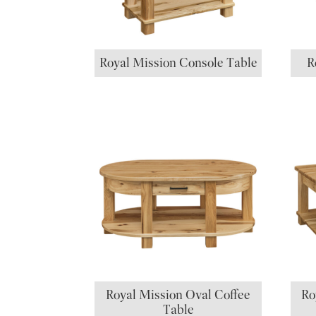
Royal Mission Console Table
R
Royal Mission Oval Coffee
Ro
Table