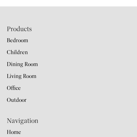
Footer
Products
Bedroom
Children
Dining Room
Living Room
Office
Outdoor
Navigation
Home