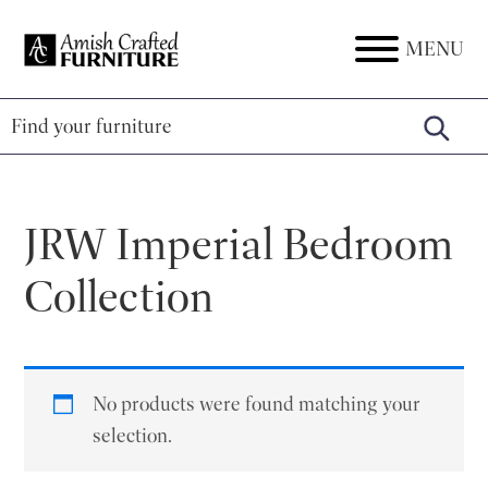
Skip
Skip
Skip
to
to
to
MENU
Amish
Amish
primary
main
footer
Crafted
Furniture
Furniture
navigation
content
JRW Imperial Bedroom
Collection
No products were found matching your
selection.