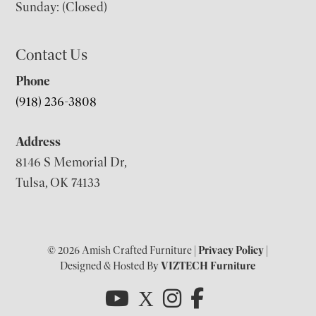
Sunday: (Closed)
Contact Us
Phone
(918) 236-3808
Address
8146 S Memorial Dr,
Tulsa, OK 74133
© 2026 Amish Crafted Furniture |
Privacy Policy
|
Designed & Hosted By
VIZTECH Furniture