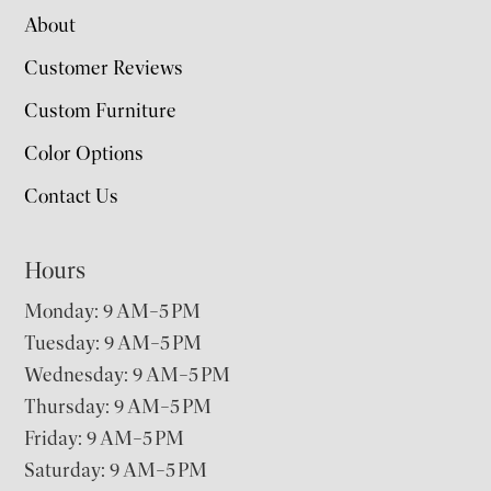
About
Customer Reviews
Custom Furniture
Color Options
Contact Us
Hours
Monday: 9 AM–5 PM
Tuesday: 9 AM–5 PM
Wednesday: 9 AM–5 PM
Thursday: 9 AM–5 PM
Friday: 9 AM–5 PM
Saturday: 9 AM–5 PM