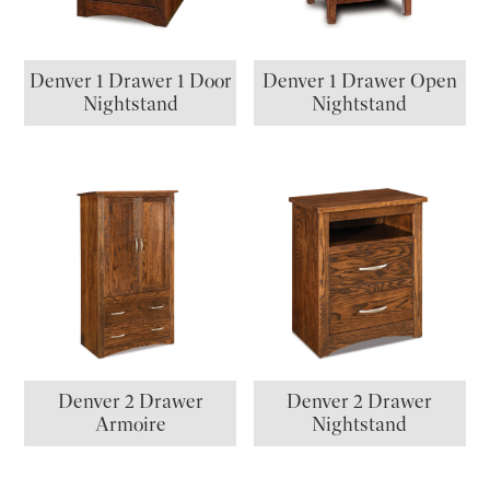
Denver 1 Drawer 1 Door
Denver 1 Drawer Open
Nightstand
Nightstand
Denver 2 Drawer
Denver 2 Drawer
Armoire
Nightstand