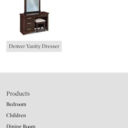
Denver Vanity Dresser
Footer
Products
Bedroom
Children
Dining Room