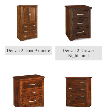
Denver 3 Door Armoire
Denver 3 Drawer
Nightstand