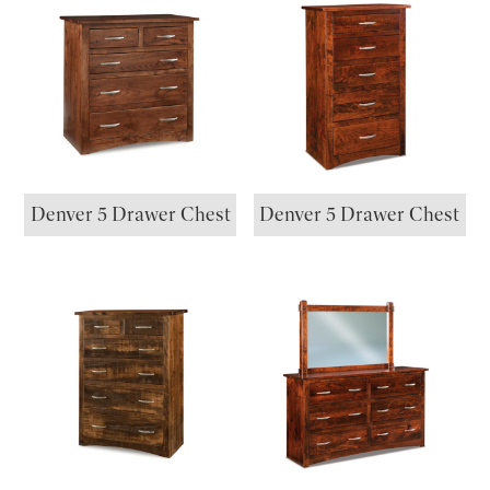
Denver 5 Drawer Chest
Denver 5 Drawer Chest