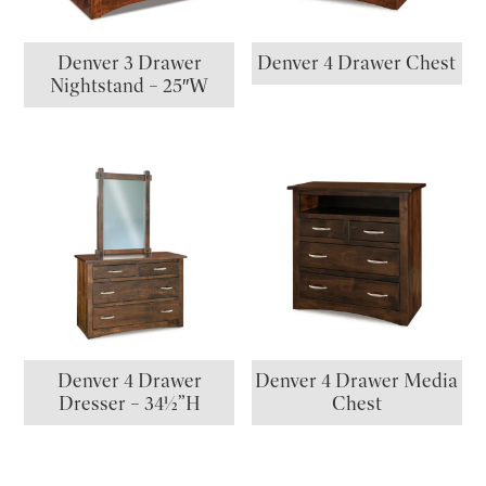
Denver 3 Drawer
Denver 4 Drawer Chest
Nightstand – 25″W
Denver 4 Drawer
Denver 4 Drawer Media
Dresser – 34½”H
Chest