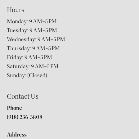
Hours
Monday: 9 AM–5 PM
Tuesday: 9 AM–5 PM
Wednesday: 9 AM–5 PM
Thursday: 9 AM–5 PM
Friday: 9 AM–5 PM
Saturday: 9 AM–5 PM
Sunday: (Closed)
Contact Us
Phone
(918) 236-3808
Address