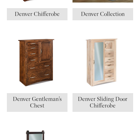
Denver Chifferobe
Denver Collection
Denver Gentleman’s
Denver Sliding Door
Chest
Chifferobe