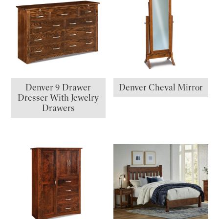
Denver 9 Drawer
Denver Cheval Mirror
Dresser With Jewelry
Drawers