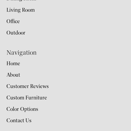
Living Room
Office
Outdoor
Navigation
Home
About
Customer Reviews
Custom Furniture
Color Options
Contact Us