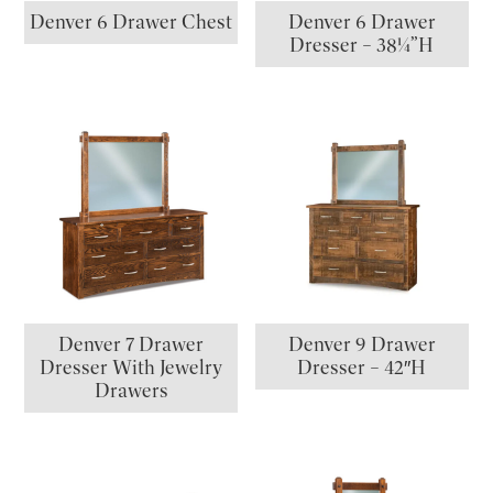
Denver 6 Drawer Chest
Denver 6 Drawer
Dresser – 38¼”H
Denver 7 Drawer
Denver 9 Drawer
Dresser With Jewelry
Dresser – 42″H
Drawers