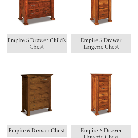
Empire 5 Drawer Child’s
Empire 5 Drawer
Chest
Lingerie Chest
Empire 6 Drawer Chest
Empire 6 Drawer
Lingerie Chest