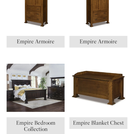
Empire Armoire
Empire Armoire
Empire Bedroom
Empire Blanket Chest
Collection