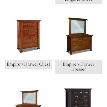
Empire 7 Drawer Chest
Empire 7 Drawer
Dresser