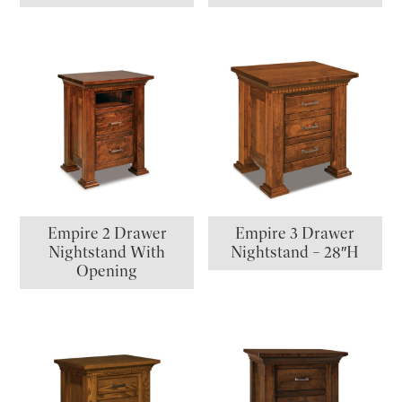
Empire 2 Drawer
Empire 3 Drawer
Nightstand With
Nightstand – 28″H
Opening