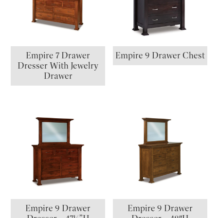
Empire 7 Drawer
Empire 9 Drawer Chest
Dresser With Jewelry
Drawer
Empire 9 Drawer
Empire 9 Drawer