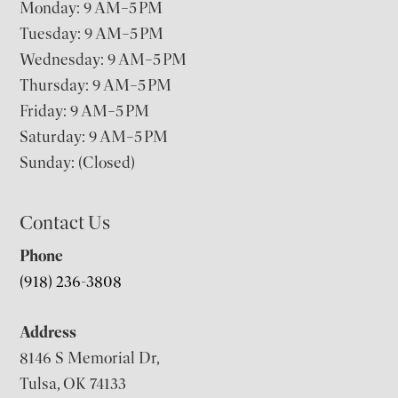
Monday: 9 AM–5 PM
Tuesday: 9 AM–5 PM
Wednesday: 9 AM–5 PM
Thursday: 9 AM–5 PM
Friday: 9 AM–5 PM
Saturday: 9 AM–5 PM
Sunday: (Closed)
Contact Us
Phone
(918) 236-3808
Address
8146 S Memorial Dr,
Tulsa, OK 74133