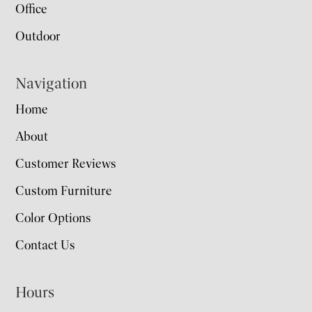
Office
Outdoor
Navigation
Home
About
Customer Reviews
Custom Furniture
Color Options
Contact Us
Hours