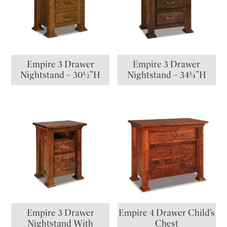
Empire 3 Drawer
Empire 3 Drawer
Nightstand – 30½”H
Nightstand – 34¾”H
Empire 3 Drawer
Empire 4 Drawer Child’s
Nightstand With
Chest