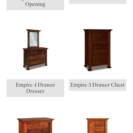
Opening
Empire 4 Drawer
Empire 5 Drawer Chest
Dresser