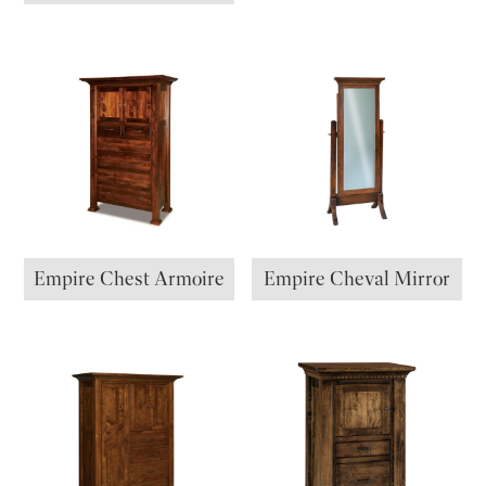
Empire Chest Armoire
Empire Cheval Mirror