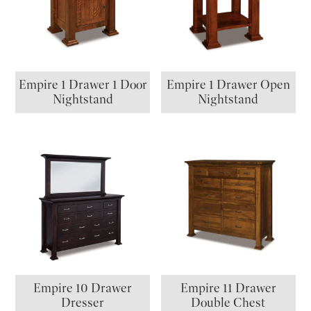
Empire 1 Drawer 1 Door
Empire 1 Drawer Open
Nightstand
Nightstand
Empire 10 Drawer
Empire 11 Drawer
Dresser
Double Chest