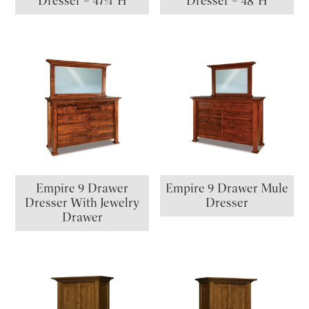
Dresser – 47¼”H
Dresser – 48″H
Empire 9 Drawer
Empire 9 Drawer Mule
Dresser With Jewelry
Dresser
Drawer