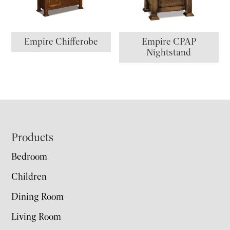
Empire Chifferobe
Empire CPAP
Nightstand
Footer
Products
Bedroom
Children
Dining Room
Living Room