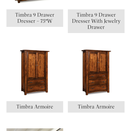
Timbra 9 Drawer
Timbra 9 Drawer
Dresser – 75″W
Dresser With Jewelry
Drawer
Timbra Armoire
Timbra Armoire