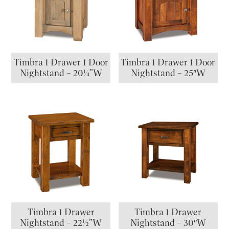
Timbra 1 Drawer 1 Door
Timbra 1 Drawer 1 Door
Nightstand – 20¼”W
Nightstand – 25″W
Timbra 1 Drawer
Timbra 1 Drawer
Nightstand – 22½”W
Nightstand – 30″W