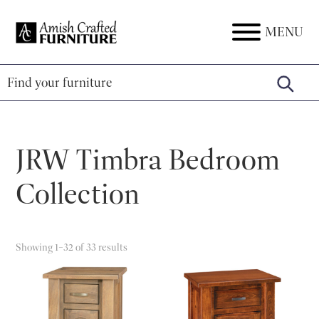
Skip
Skip
Skip
to
to
to
MENU
Amish
Amish
primary
main
footer
Crafted
Furniture
Furniture
navigation
content
JRW Timbra Bedroom
Collection
Showing 1–32 of 33 results