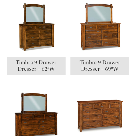
Timbra 9 Drawer
Timbra 9 Drawer
Dresser – 62″W
Dresser – 69″W