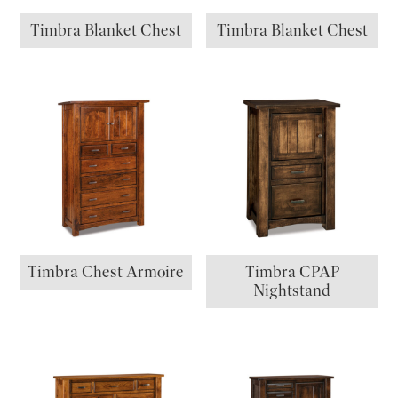
Timbra Blanket Chest
Timbra Blanket Chest
Timbra Chest Armoire
Timbra CPAP
Nightstand