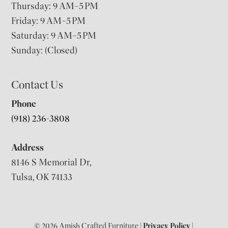
Thursday: 9 AM–5 PM
Friday: 9 AM–5 PM
Saturday: 9 AM–5 PM
Sunday: (Closed)
Contact Us
Phone
(918) 236-3808
Address
8146 S Memorial Dr,
Tulsa, OK 74133
© 2026 Amish Crafted Furniture |
Privacy Policy
|