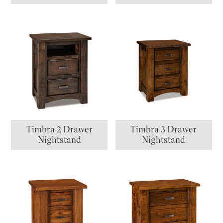
Timbra 2 Drawer
Timbra 3 Drawer
Nightstand
Nightstand