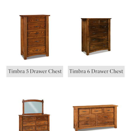
Timbra 5 Drawer Chest
Timbra 6 Drawer Chest