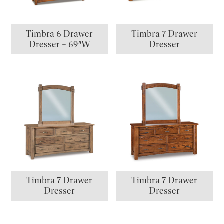
Timbra 6 Drawer
Timbra 7 Drawer
Dresser – 69″W
Dresser
Timbra 7 Drawer
Timbra 7 Drawer
Dresser
Dresser