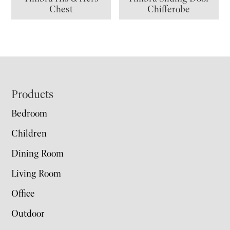
Chest
Chifferobe
Footer
Products
Bedroom
Children
Dining Room
Living Room
Office
Outdoor