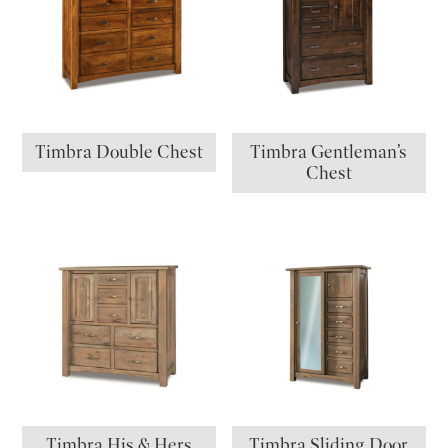
Timbra Double Chest
Timbra Gentleman’s
Chest
Timbra His & Hers
Timbra Sliding Door