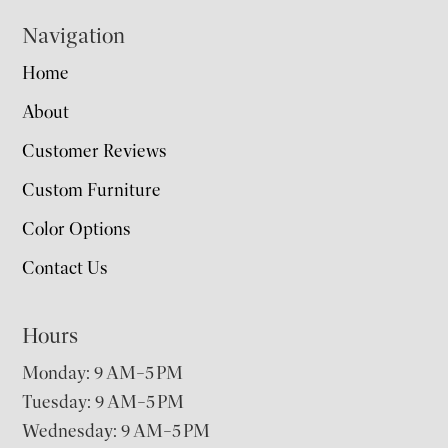
Navigation
Home
About
Customer Reviews
Custom Furniture
Color Options
Contact Us
Hours
Monday: 9 AM–5 PM
Tuesday: 9 AM–5 PM
Wednesday: 9 AM–5 PM