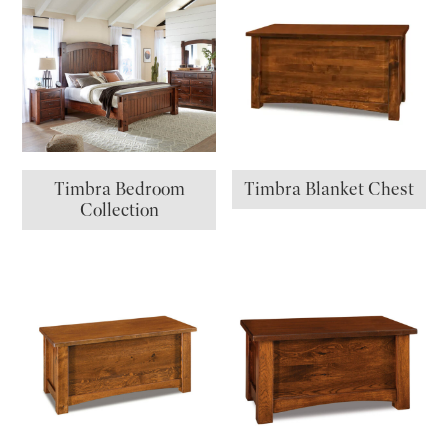
Timbra Bedroom
Timbra Blanket Chest
Collection