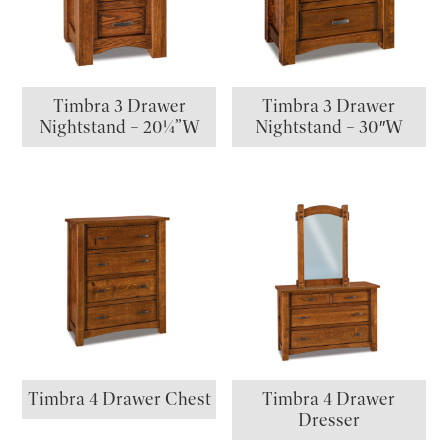
Timbra 3 Drawer
Timbra 3 Drawer
Nightstand – 20¼”W
Nightstand – 30″W
Timbra 4 Drawer Chest
Timbra 4 Drawer
Dresser