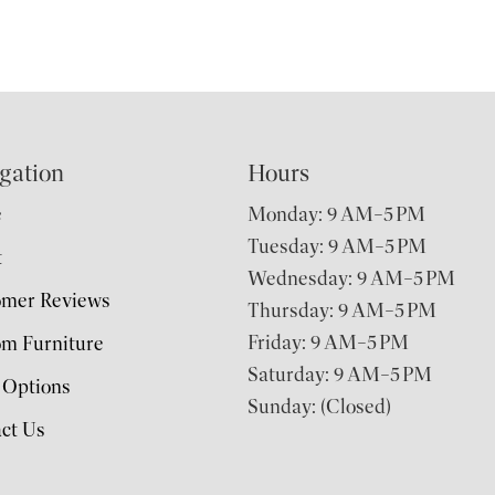
gation
Hours
e
Monday: 9 AM–5 PM
Tuesday: 9 AM–5 PM
t
Wednesday: 9 AM–5 PM
omer Reviews
Thursday: 9 AM–5 PM
Friday: 9 AM–5 PM
m Furniture
Saturday: 9 AM–5 PM
 Options
Sunday: (Closed)
ct Us