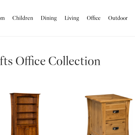
om
Children
Dining
Living
Office
Outdoor
ts Office Collection