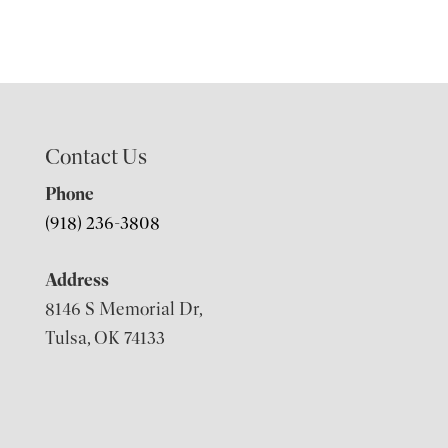
Contact Us
Phone
(918) 236-3808
Address
8146 S Memorial Dr,
Tulsa, OK 74133