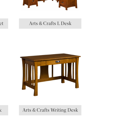
et
Arts & Crafts L Desk
k
Arts & Crafts Writing Desk