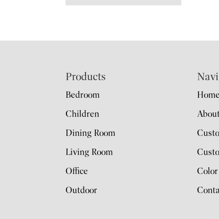
Footer
Products
Navi
Bedroom
Hom
Children
Abou
Dining Room
Cust
Living Room
Custo
Office
Color
Outdoor
Conta