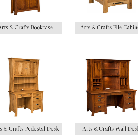
Arts & Crafts Bookcase
Arts & Crafts File Cabin
s & Crafts Pedestal Desk
Arts & Crafts Wall Des