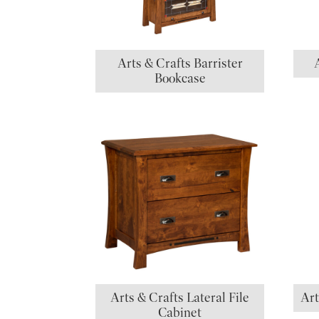
Arts & Crafts Barrister
Bookcase
Arts & Crafts Lateral File
Art
Cabinet