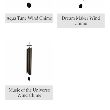
Aqua Tune Wind Chime
Dream Maker Wind
Chime
Music of the Universe
Wind Chime