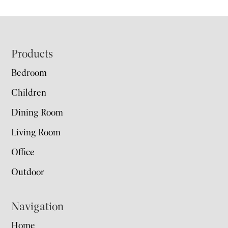
Footer
Products
Bedroom
Children
Dining Room
Living Room
Office
Outdoor
Navigation
Home