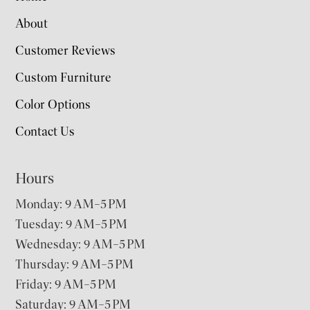
About
Customer Reviews
Custom Furniture
Color Options
Contact Us
Hours
Monday: 9 AM–5 PM
Tuesday: 9 AM–5 PM
Wednesday: 9 AM–5 PM
Thursday: 9 AM–5 PM
Friday: 9 AM–5 PM
Saturday: 9 AM–5 PM