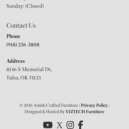
Sunday: (Closed)
Contact Us
Phone
(918) 236-3808
Address
8146 S Memorial Dr,
Tulsa, OK 74133
© 2026 Amish Crafted Furniture |
Privacy Policy
|
Designed & Hosted By
VIZTECH Furniture