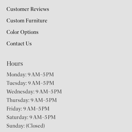
Customer Reviews
Custom Furniture
Color Options
Contact Us
Hours
Monday: 9 AM–5 PM
Tuesday: 9 AM–5 PM
Wednesday: 9 AM–5 PM
Thursday: 9 AM–5 PM
Friday: 9 AM–5 PM
Saturday: 9 AM–5 PM
Sunday: (Closed)