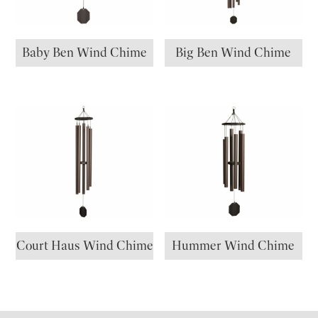
Baby Ben Wind Chime
Big Ben Wind Chime
Court Haus Wind Chime
Hummer Wind Chime