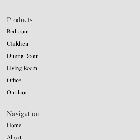
Footer
Products
Bedroom
Children
Dining Room
Living Room
Office
Outdoor
Navigation
Home
About