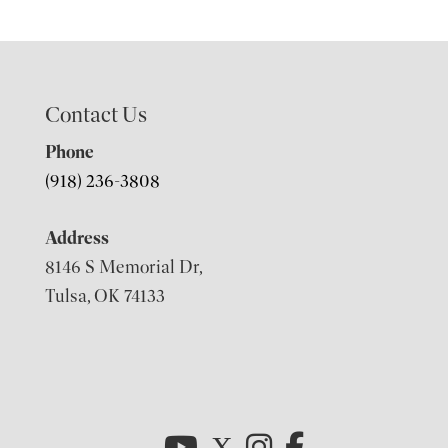
Contact Us
Phone
(918) 236-3808
Address
8146 S Memorial Dr,
Tulsa, OK 74133