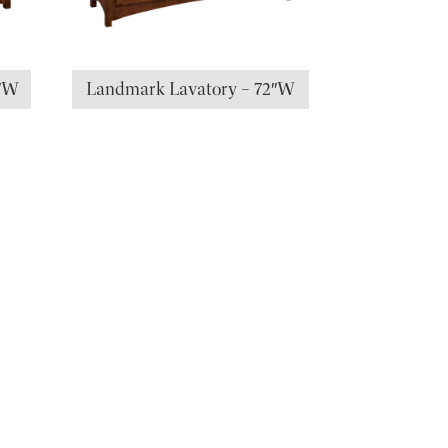
0″W
Landmark Lavatory – 72″W