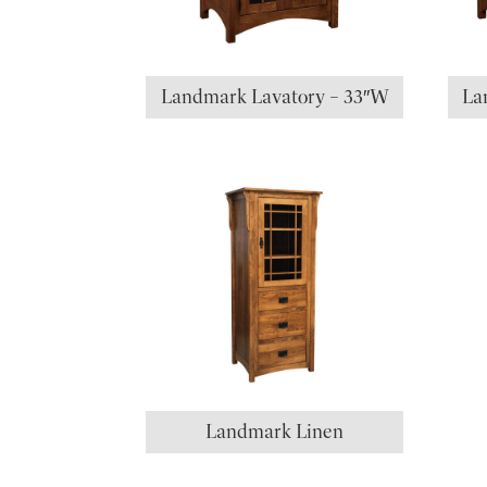
Landmark Lavatory – 33″W
La
Landmark Linen