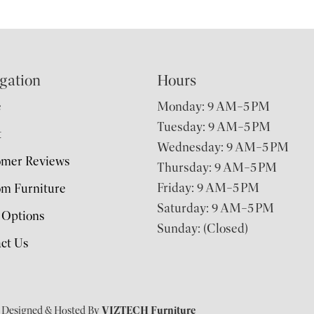
gation
Hours
e
Monday: 9 AM–5 PM
Tuesday: 9 AM–5 PM
t
Wednesday: 9 AM–5 PM
omer Reviews
Thursday: 9 AM–5 PM
Friday: 9 AM–5 PM
m Furniture
Saturday: 9 AM–5 PM
 Options
Sunday: (Closed)
ct Us
| Designed & Hosted By
VIZTECH Furniture