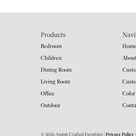
Footer
Products
Navi
Bedroom
Hom
Children
Abou
Dining Room
Cust
Living Room
Custo
Office
Color
Outdoor
Conta
© 2026 Amish Crafted Furniture |
Privacy Policy