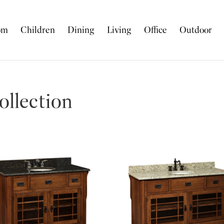
om
Children
Dining
Living
Office
Outdoor
llection