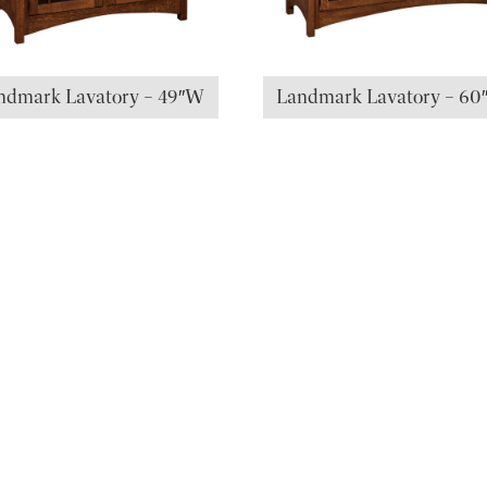
ndmark Lavatory – 49″W
Landmark Lavatory – 6