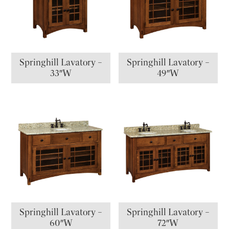
Springhill Lavatory –
Springhill Lavatory –
33″W
49″W
Springhill Lavatory –
Springhill Lavatory –
60″W
72″W