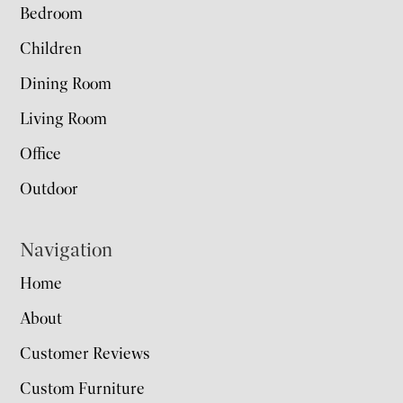
Bedroom
Children
Dining Room
Living Room
Office
Outdoor
Navigation
Home
About
Customer Reviews
Custom Furniture