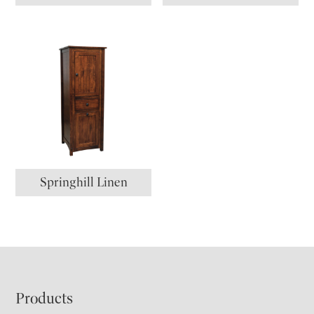
Springhill Linen
Footer
Products