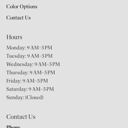
Color Options
Contact Us
Hours
Monday: 9 AM–5 PM
Tuesday: 9 AM–5 PM
Wednesday: 9 AM–5 PM
Thursday: 9 AM–5 PM
Friday: 9 AM–5 PM
Saturday: 9 AM–5 PM
Sunday: (Closed)
Contact Us
Phone