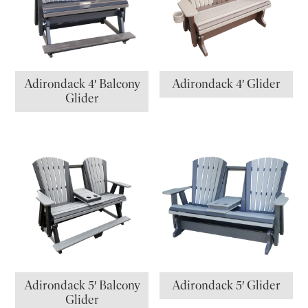
Adirondack 4′ Balcony
Adirondack 4′ Glider
Glider
Adirondack 5′ Balcony
Adirondack 5′ Glider
Glider