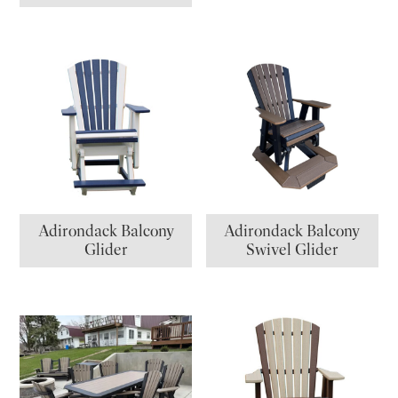
Adirondack Balcony
Adirondack Balcony
Glider
Swivel Glider