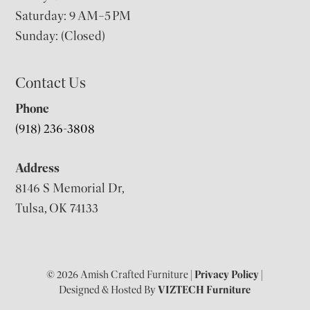
Saturday: 9 AM–5 PM
Sunday: (Closed)
Contact Us
Phone
(918) 236-3808
Address
8146 S Memorial Dr,
Tulsa, OK 74133
© 2026 Amish Crafted Furniture |
Privacy Policy
|
Designed & Hosted By
VIZTECH Furniture