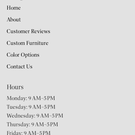
Home
About
Customer Reviews
Custom Furniture
Color Options
Contact Us
Hours
Monday: 9 AM–5 PM
Tuesday: 9 AM–5 PM
Wednesday: 9 AM–5 PM
Thursday: 9 AM–5 PM
Friday: 9 AM–5 PM