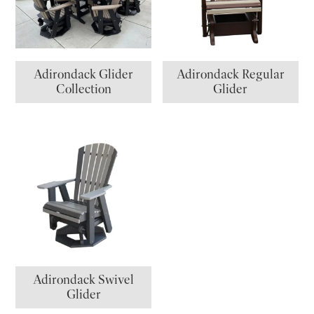
Adirondack Glider
Adirondack Regular
Collection
Glider
Adirondack Swivel
Glider