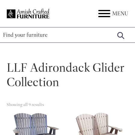
Skip
Skip
Skip
to
to
to
MENU
Amish
Amish
primary
main
footer
Crafted
Furniture
Furniture
navigation
content
LLF Adirondack Glider
Collection
Showing all 9 results