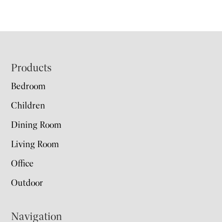
Footer
Products
Bedroom
Children
Dining Room
Living Room
Office
Outdoor
Navigation