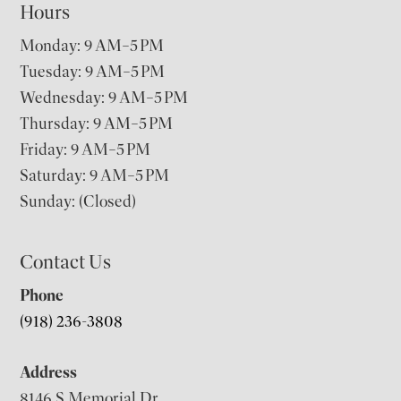
Hours
Monday: 9 AM–5 PM
Tuesday: 9 AM–5 PM
Wednesday: 9 AM–5 PM
Thursday: 9 AM–5 PM
Friday: 9 AM–5 PM
Saturday: 9 AM–5 PM
Sunday: (Closed)
Contact Us
Phone
(918) 236-3808
Address
8146 S Memorial Dr,