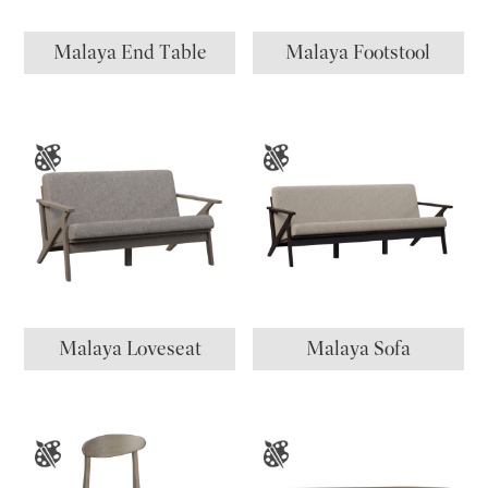
Malaya End Table
Malaya Footstool
Malaya Loveseat
Malaya Sofa