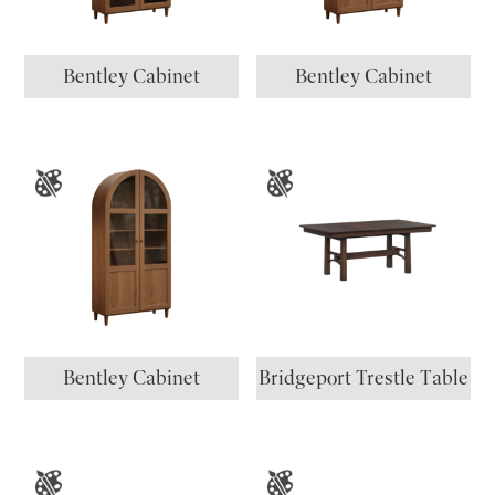
Bentley Cabinet
Bentley Cabinet
Bentley Cabinet
Bridgeport Trestle Table