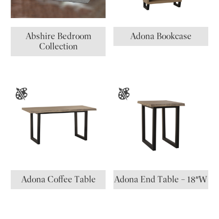
Abshire Bedroom
Adona Bookcase
Collection
Adona Coffee Table
Adona End Table – 18″W