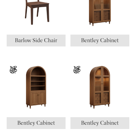
Barlow Side Chair
Bentley Cabinet
Bentley Cabinet
Bentley Cabinet