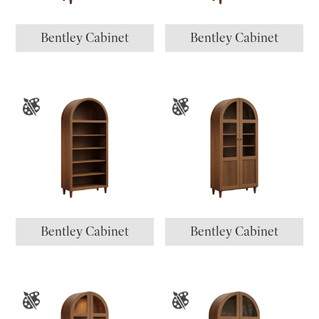
Bentley Cabinet
Bentley Cabinet
Bentley Cabinet
Bentley Cabinet