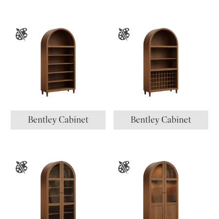
Bentley Cabinet
Bentley Cabinet