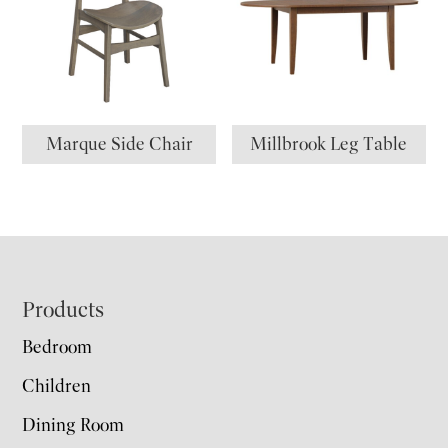
Marque Side Chair
Millbrook Leg Table
Footer
Products
Bedroom
Children
Dining Room