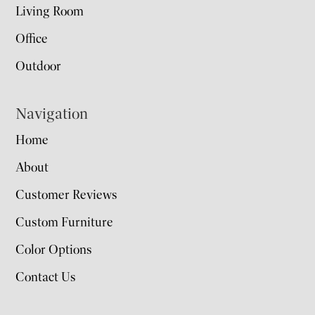
Living Room
Office
Outdoor
Navigation
Home
About
Customer Reviews
Custom Furniture
Color Options
Contact Us