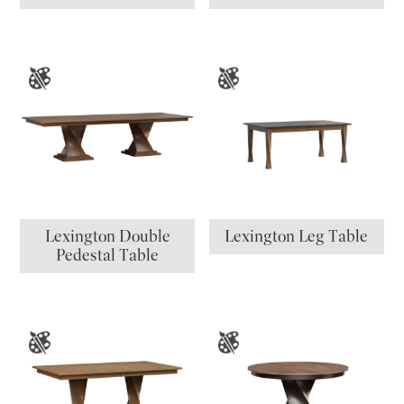
Lexington Double
Lexington Leg Table
Pedestal Table