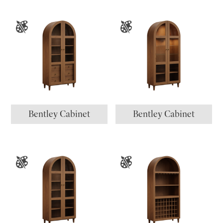
Bentley Cabinet
Bentley Cabinet