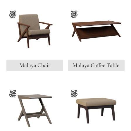
Malaya Chair
Malaya Coffee Table