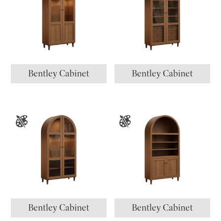
Bentley Cabinet
Bentley Cabinet
Bentley Cabinet
Bentley Cabinet