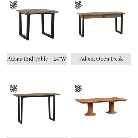
Adona End Table – 24″W
Adona Open Desk