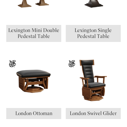
Lexington Mini Double
Lexington Single
Pedestal Table
Pedestal Table
London Ottoman
London Swivel Glider