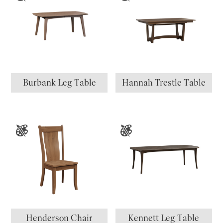
Burbank Leg Table
Hannah Trestle Table
Henderson Chair
Kennett Leg Table