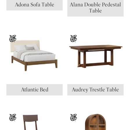
Adona Sofa Table
Alana Double Pedestal
Table
Atlantic Bed
Audrey Trestle Table