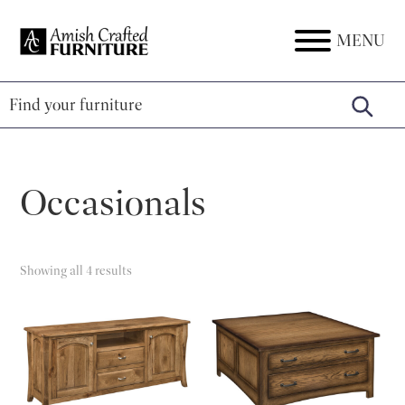
Skip
Skip
Skip
to
to
to
MENU
Amish
Amish
primary
main
footer
Crafted
Furniture
Furniture
navigation
content
Occasionals
Showing all 4 results