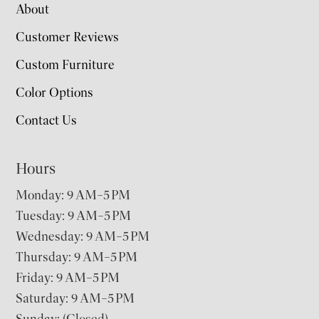
About
Customer Reviews
Custom Furniture
Color Options
Contact Us
Hours
Monday: 9 AM–5 PM
Tuesday: 9 AM–5 PM
Wednesday: 9 AM–5 PM
Thursday: 9 AM–5 PM
Friday: 9 AM–5 PM
Saturday: 9 AM–5 PM