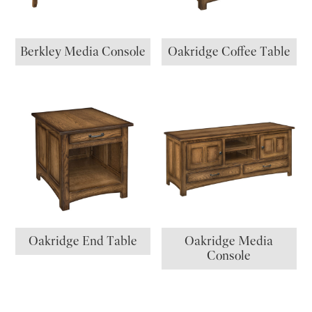
Berkley Media Console
Oakridge Coffee Table
Oakridge End Table
Oakridge Media
Console