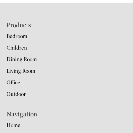
Footer
Products
Bedroom
Children
Dining Room
Living Room
Office
Outdoor
Navigation
Home