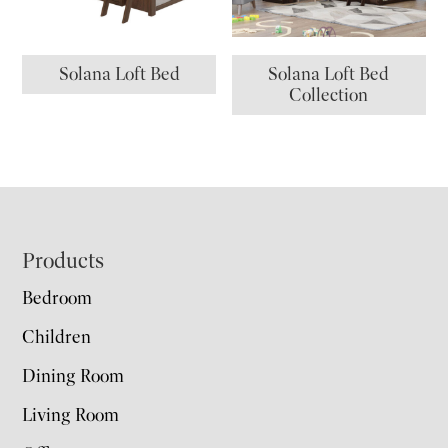
Solana Loft Bed
Solana Loft Bed
Collection
Footer
Products
Bedroom
Children
Dining Room
Living Room