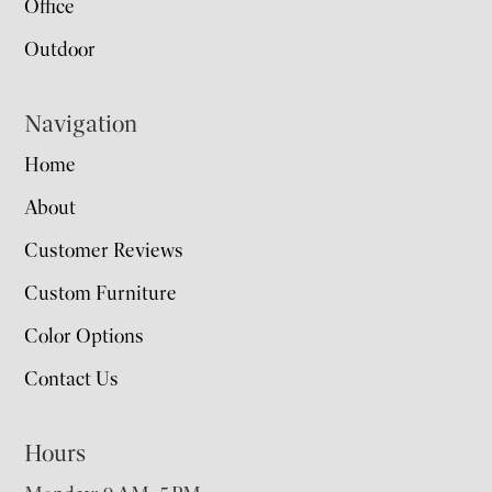
Office
Outdoor
Navigation
Home
About
Customer Reviews
Custom Furniture
Color Options
Contact Us
Hours