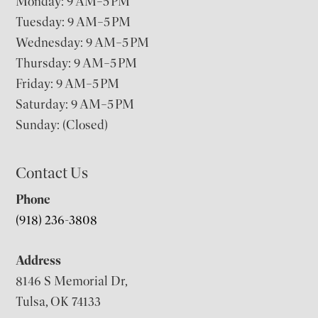
Monday: 9 AM–5 PM
Tuesday: 9 AM–5 PM
Wednesday: 9 AM–5 PM
Thursday: 9 AM–5 PM
Friday: 9 AM–5 PM
Saturday: 9 AM–5 PM
Sunday: (Closed)
Contact Us
Phone
(918) 236-3808
Address
8146 S Memorial Dr,
Tulsa, OK 74133