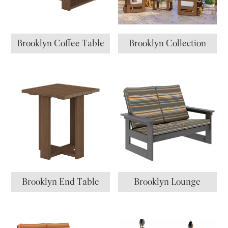
Brooklyn Coffee Table
Brooklyn Collection
Brooklyn End Table
Brooklyn Lounge