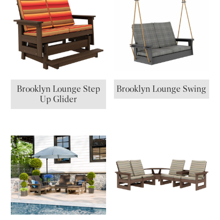
Brooklyn Lounge Step
Brooklyn Lounge Swing
Up Glider