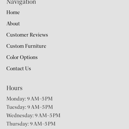
Navigation
Home
About
Customer Reviews
Custom Furniture
Color Options
Contact Us
Hours
Monday: 9 AM–5 PM
Tuesday: 9 AM–5 PM
Wednesday: 9 AM–5 PM
Thursday: 9 AM–5 PM