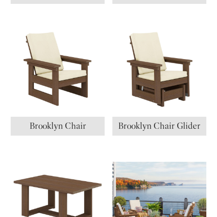
Brooklyn Chair
Brooklyn Chair Glider