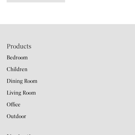
Footer
Products
Bedroom
Children
Dining Room
Living Room
Office
Outdoor