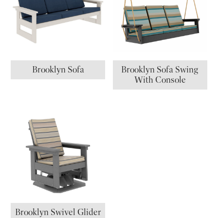
Brooklyn Sofa
Brooklyn Sofa Swing
With Console
Brooklyn Swivel Glider