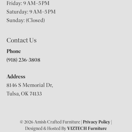
Friday: 9 AM–5 PM
Saturday: 9 AM–5 PM
Sunday: (Closed)
Contact Us
Phone
(918) 236-3808
Address
8146 S Memorial Dr,
Tulsa, OK 74133
© 2026 Amish Crafted Furniture |
Privacy Policy
|
Designed & Hosted By
VIZTECH Furniture