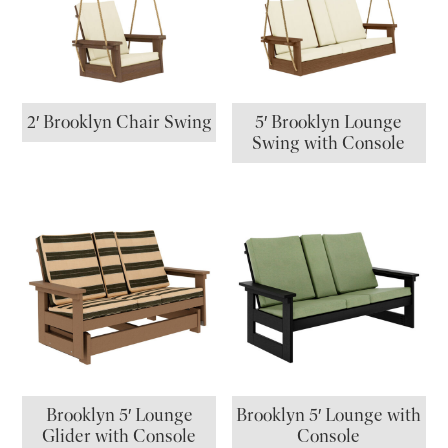
2′ Brooklyn Chair Swing
5′ Brooklyn Lounge
Swing with Console
Brooklyn 5′ Lounge
Brooklyn 5′ Lounge with
Glider with Console
Console