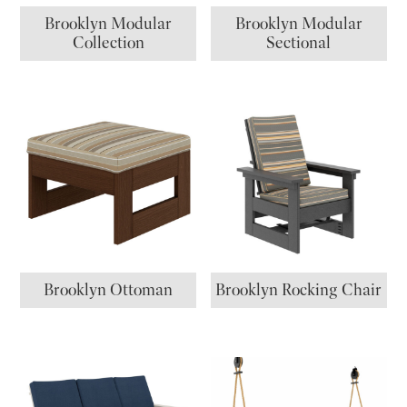
Brooklyn Modular
Brooklyn Modular
Collection
Sectional
Brooklyn Ottoman
Brooklyn Rocking Chair