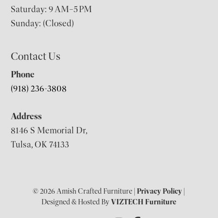
Saturday: 9 AM–5 PM
Sunday: (Closed)
Contact Us
Phone
(918) 236-3808
Address
8146 S Memorial Dr,
Tulsa, OK 74133
© 2026 Amish Crafted Furniture |
Privacy Policy
|
Designed & Hosted By
VIZTECH Furniture