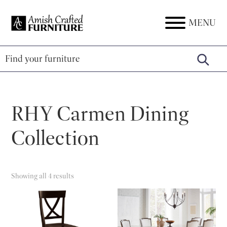
Skip
Skip
Skip
to
to
to
MENU
Amish
Amish
primary
main
footer
Crafted
Furniture
Furniture
navigation
content
RHY Carmen Dining
Collection
Showing all 4 results