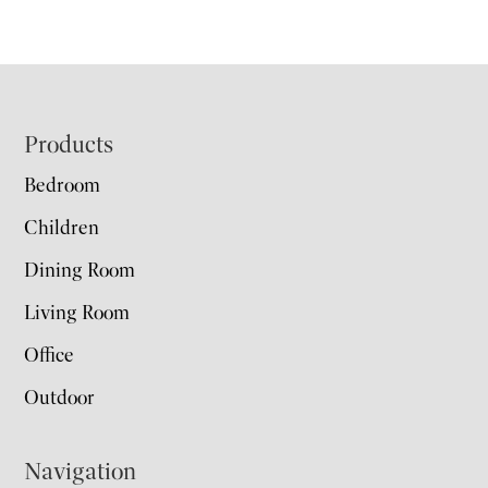
Footer
Products
Bedroom
Children
Dining Room
Living Room
Office
Outdoor
Navigation