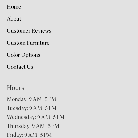
Home
About
Customer Reviews
Custom Furniture
Color Options
Contact Us
Hours
Monday: 9 AM–5 PM
Tuesday: 9 AM–5 PM
Wednesday: 9 AM–5 PM
Thursday: 9 AM–5 PM
Friday: 9 AM–5 PM