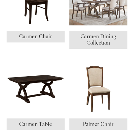
Carmen Chair
Carmen Dining
Collection
Carmen Table
Palmer Chair