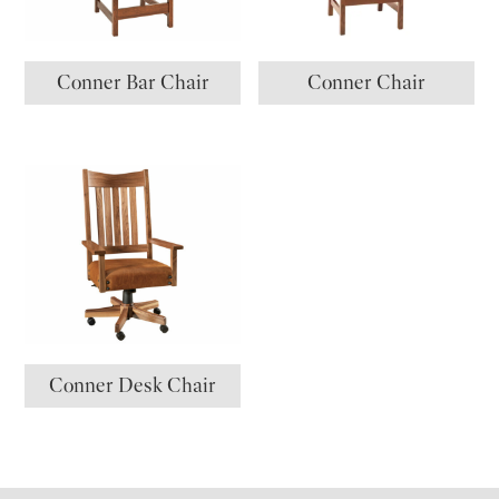
Conner Bar Chair
Conner Chair
Conner Desk Chair