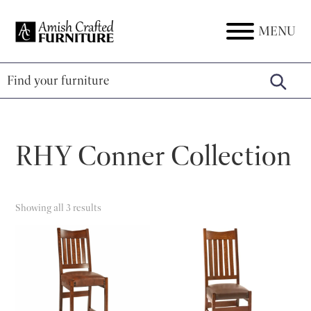
Skip
Skip
Skip
to
to
to
MENU
Amish
Amish
primary
main
footer
Crafted
Furniture
Furniture
navigation
content
RHY Conner Collection
Showing all 3 results