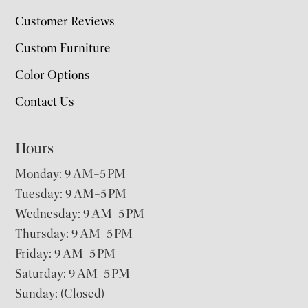
Customer Reviews
Custom Furniture
Color Options
Contact Us
Hours
Monday: 9 AM–5 PM
Tuesday: 9 AM–5 PM
Wednesday: 9 AM–5 PM
Thursday: 9 AM–5 PM
Friday: 9 AM–5 PM
Saturday: 9 AM–5 PM
Sunday: (Closed)