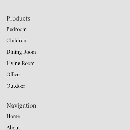
Footer
Products
Bedroom
Children
Dining Room
Living Room
Office
Outdoor
Navigation
Home
About