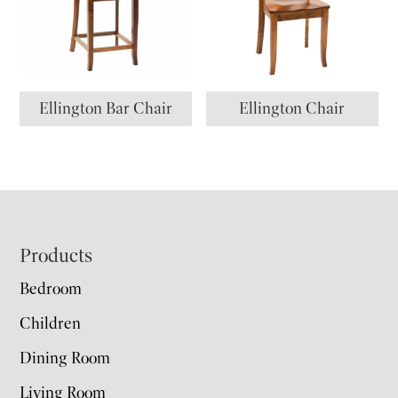
Ellington Bar Chair
Ellington Chair
Footer
Products
Bedroom
Children
Dining Room
Living Room