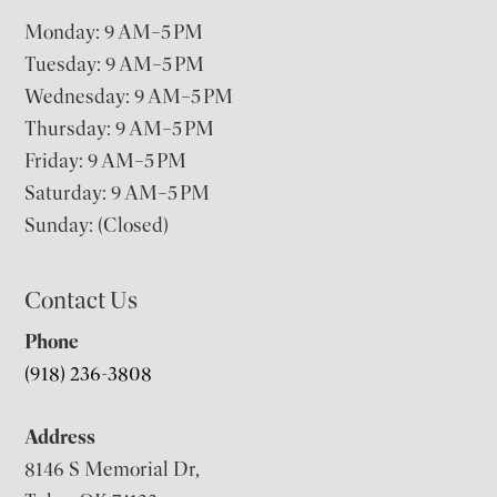
Monday: 9 AM–5 PM
Tuesday: 9 AM–5 PM
Wednesday: 9 AM–5 PM
Thursday: 9 AM–5 PM
Friday: 9 AM–5 PM
Saturday: 9 AM–5 PM
Sunday: (Closed)
Contact Us
Phone
(918) 236-3808
Address
8146 S Memorial Dr,