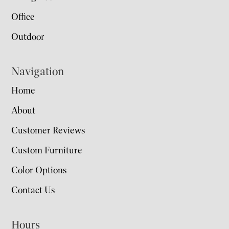
Office
Outdoor
Navigation
Home
About
Customer Reviews
Custom Furniture
Color Options
Contact Us
Hours