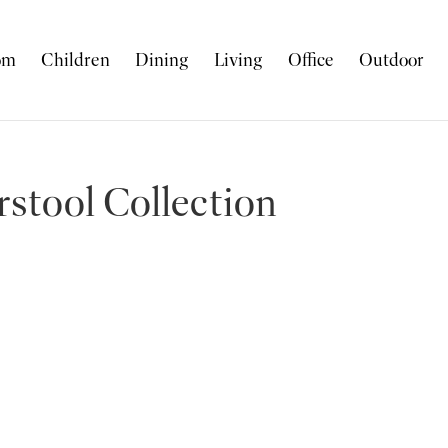
om
Children
Dining
Living
Office
Outdoor
stool Collection