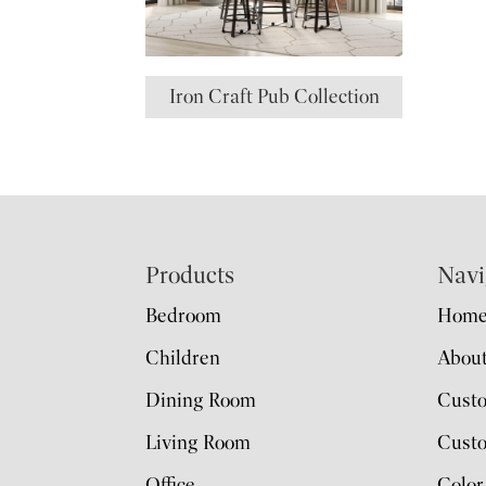
Iron Craft Pub Collection
Footer
Products
Navi
Bedroom
Hom
Children
Abou
Dining Room
Cust
Living Room
Custo
Office
Color