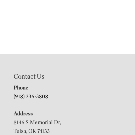
Contact Us
Phone
(918) 236-3808
Address
8146 S Memorial Dr,
Tulsa, OK 74133