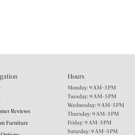
gation
Hours
e
Monday: 9 AM–5 PM
Tuesday: 9 AM–5 PM
t
Wednesday: 9 AM–5 PM
omer Reviews
Thursday: 9 AM–5 PM
Friday: 9 AM–5 PM
m Furniture
Saturday: 9 AM–5 PM
 Options