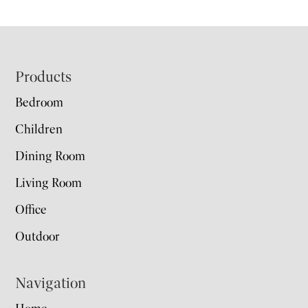
Footer
Products
Bedroom
Children
Dining Room
Living Room
Office
Outdoor
Navigation