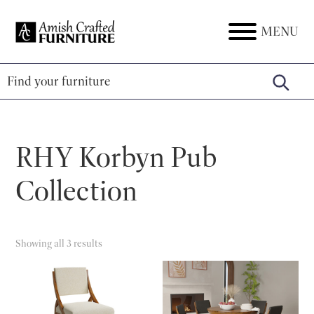
Skip
Skip
Skip
to
to
to
MENU
Amish
Amish
primary
main
footer
Crafted
Furniture
Furniture
navigation
content
RHY Korbyn Pub
Collection
Showing all 3 results