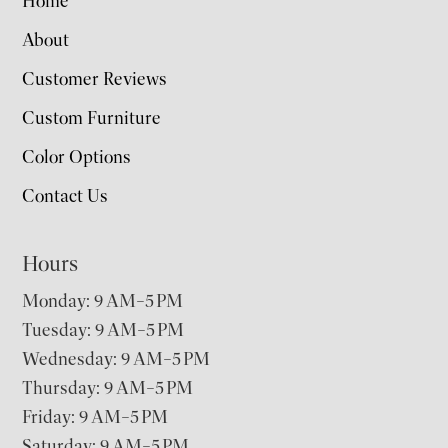
Home
About
Customer Reviews
Custom Furniture
Color Options
Contact Us
Hours
Monday: 9 AM–5 PM
Tuesday: 9 AM–5 PM
Wednesday: 9 AM–5 PM
Thursday: 9 AM–5 PM
Friday: 9 AM–5 PM
Saturday: 9 AM–5 PM