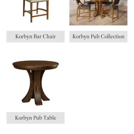
Korbyn Bar Chair
Korbyn Pub Collection
Korbyn Pub Table