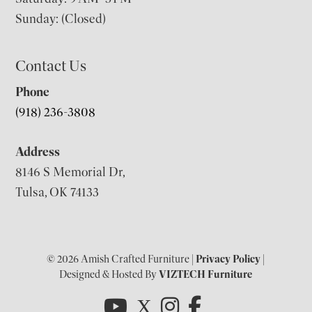
Sunday: (Closed)
Contact Us
Phone
(918) 236-3808
Address
8146 S Memorial Dr,
Tulsa, OK 74133
© 2026 Amish Crafted Furniture |
Privacy Policy
|
Designed & Hosted By
VIZTECH Furniture