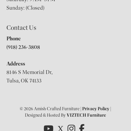
Sunday: (Closed)
Contact Us
Phone
(918) 236-3808
Address
8146 S Memorial Dr,
Tulsa, OK 74133
© 2026 Amish Crafted Furniture |
Privacy Policy
|
Designed & Hosted By
VIZTECH Furniture