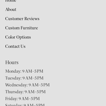
Home
About
Customer Reviews
Custom Furniture
Color Options
Contact Us
Hours
Monday: 9 AM–5 PM
Tuesday: 9 AM–5 PM
Wednesday: 9 AM–5 PM
Thursday: 9 AM–5 PM
Friday: 9 AM–5 PM
Saturday: 9 AM–5 PM