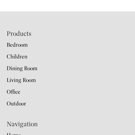
Footer
Products
Bedroom
Children
Dining Room
Living Room
Office
Outdoor
Navigation