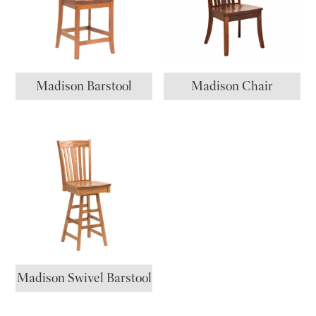
Madison Barstool
Madison Chair
Madison Swivel Barstool